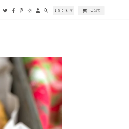
▾
Cart
t
USD $