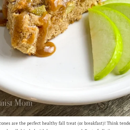
nes are the perfect healthy fall treat (or breakfast)! Think tend