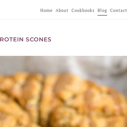
Home
About
Cookbooks
Blog
Contac
ROTEIN SCONES