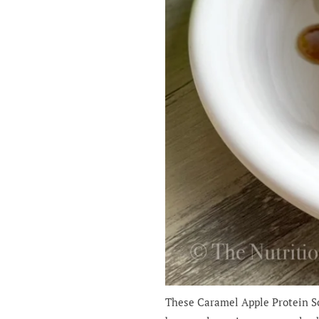
These Caramel Apple Protein Sco