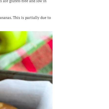
s are gluten-free and low in
ananas. This is partially due to