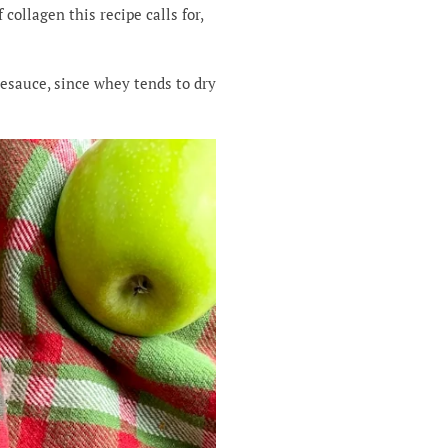
collagen this recipe calls for,
lesauce, since whey tends to dry