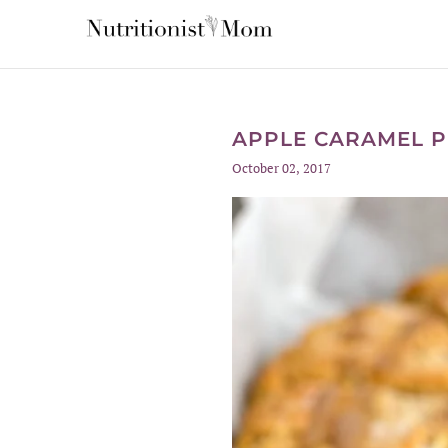
APPLE CARAMEL P
October 02, 2017