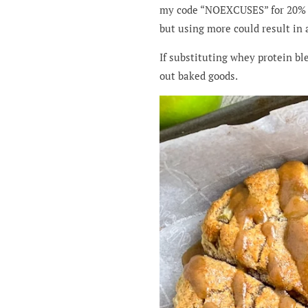
my code “NOEXCUSES” for 20% 
but using more could result in 
If substituting whey protein bl
out baked goods.