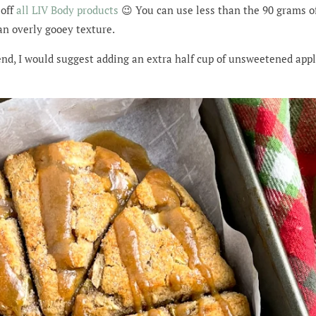
off
all LIV Body products
😉 You can use less than the 90 grams of 
an overly gooey texture.
end, I would suggest adding an extra half cup of unsweetened app