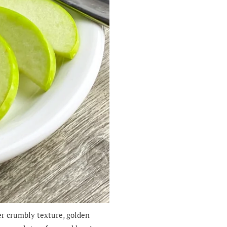
er crumbly texture, golden