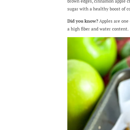
brown edges, cinnamon apple chu
sugar with a healthy boost of c
Did you know?
Apples are one 
a high fiber and water content.