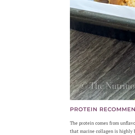
PROTEIN RECOMME
The protein comes from unflavo
that marine collagen is highly 