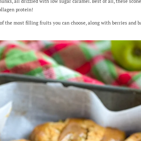
nks, all drizzled with low sugar caramel. Best of all, these scone
ollagen protein!
of the most filling fruits you can choose, along with berries and b