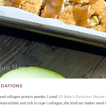
NDATIONS
red collagen protein powder. I used
LIV Body’s Flavorless Marine
bioavailable and rich in type I collagen, the kind our bodies need