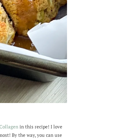
 Collagen
in this recipe! I love
 most! By the way, you can use