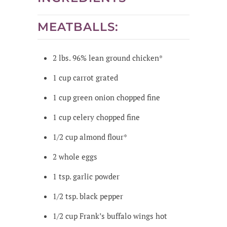
MEATBALLS:
2
lbs.
96% lean ground chicken*
1
cup
carrot
grated
1
cup
green onion
chopped fine
1
cup
celery
chopped fine
1/2
cup
almond flour*
2
whole
eggs
1
tsp.
garlic powder
1/2
tsp.
black pepper
1/2
cup
Frank’s buffalo wings hot