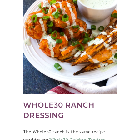
WHOLE30 RANCH
DRESSING
The Whole30 ranch is the same recipe I