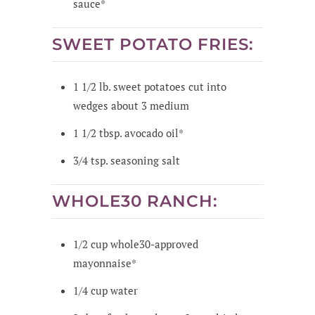
sauce*
SWEET POTATO FRIES:
1 1/2
lb.
sweet potatoes cut into
wedges
about 3 medium
1 1/2
tbsp.
avocado oil*
3/4
tsp.
seasoning salt
WHOLE30 RANCH:
1/2
cup
whole30-approved
mayonnaise*
1/4
cup
water