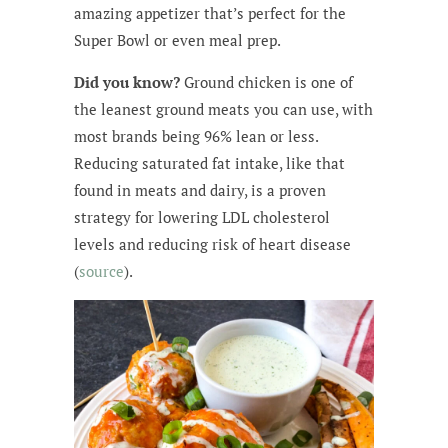
amazing appetizer that’s perfect for the
Super Bowl or even meal prep.
Did you know?
Ground chicken is one of
the leanest ground meats you can use, with
most brands being 96% lean or less.
Reducing saturated fat intake, like that
found in meats and dairy, is a proven
strategy for lowering LDL cholesterol
levels and reducing risk of heart disease
(
source
).