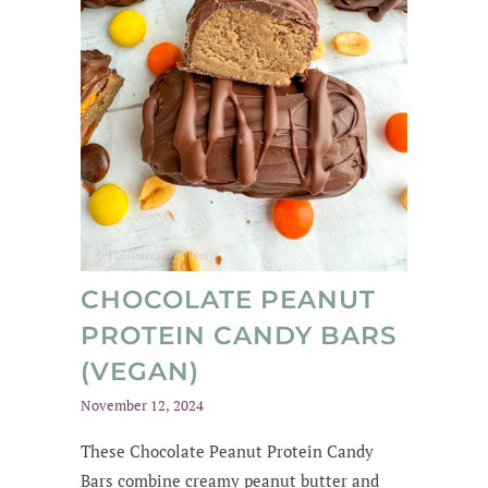
CHOCOLATE PEANUT
PROTEIN CANDY BARS
(VEGAN)
November 12, 2024
These Chocolate Peanut Protein Candy
Bars combine creamy peanut butter and