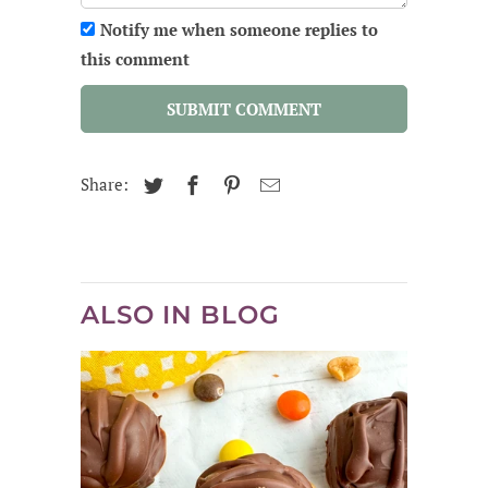
Notify me when someone replies to
this comment
SUBMIT COMMENT
Share:
ALSO IN BLOG