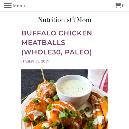
Menu
0
BUFFALO CHICKEN
MEATBALLS
(WHOLE30, PALEO)
January 11, 2019