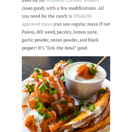
used for my
Whole30 Chicken Tenders
(sooo good), with a few modifications. All
you need for the ranch is
Whole30-
approved mayo
(can use regular mayo if not
Paleo), dill weed, parsley, lemon juice,
garlic powder, onion powder, and black
pepper! It’s “lick-the-bowl” good.