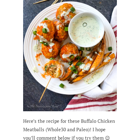
Here’s the recipe for these Buffalo Chicken
Meatballs (Whole30 and Paleo)! I hope
you’ll comment below if you try them 😉