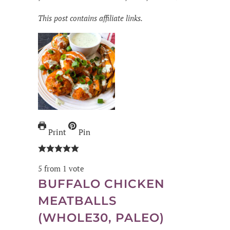
This post contains affiliate links.
Print
Pin
5
from 1 vote
BUFFALO CHICKEN
MEATBALLS
(WHOLE30, PALEO)