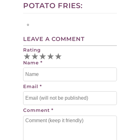
POTATO FRIES:
LEAVE A COMMENT
Rating
★
★
★
★
★
Name
*
Email
*
Comment
*