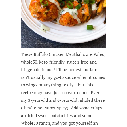
These Buffalo Chicken Meatballs are Paleo,
whole30, keto-friendly, gluten-free and
friggen delicious! I’ll be honest, buffalo
isn’t usually my go-to sauce when it comes
to wings or anything really… but this
recipe may have just converted me. Even
my 3-year-old and 6-year-old inhaled these
(they’re not super spicy)! Add some crispy
air-fried sweet potato fries and some
Whole30 ranch, and you got yourself an