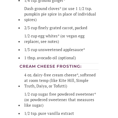
1/4 tsp. ground ginger*
Dash ground cloves* (or use 1 1/2 tsp.
pumpkin pie spice in place of individual
spices)
2/3 cup finely grated carrot, packed
1/2 cup egg whites* (or vegan egg
replacer, see notes)
1/3 cup unsweetened applesauce*
1 tbsp. avocado oil (optional)
CREAM CHEESE FROSTING:
4 oz. dairy-free cream cheese*, softened
at room temp (like Kite Hill, Simple
Truth, Daiya, or Tofutti)
1/2 cup sugar free powdered sweetener*
(or powdered sweetener that measures
like sugar)
1/2 tsp. pure vanilla extract