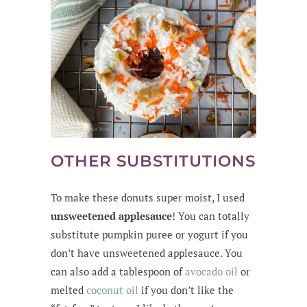
OTHER SUBSTITUTIONS
To make these donuts super moist, I used
unsweetened applesauce
! You can totally
substitute pumpkin puree or yogurt if you
don’t have unsweetened applesauce. You
can also add a tablespoon of
avocado oil
or
melted
coconut oil
if you don’t like the