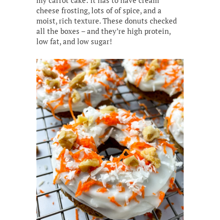
my carrot cake: it has to have cream
cheese frosting, lots of of spice, and a
moist, rich texture. These donuts checked
all the boxes – and they’re high protein,
low fat, and low sugar!