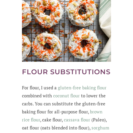
FLOUR SUBSTITUTIONS
For flour, I used a
gluten-free baking flour
combined with
coconut flour
to lower the
carbs. You can substitute the gluten-free
baking flour for all-purpose flour,
brown
rice flour
, cake flour,
cassava flour
(Paleo),
oat flour (oats blended into flour),
sorghum