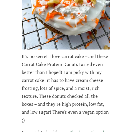
It’s no secret I love carrot cake – and these
Carrot Cake Protein Donuts tasted even
better than I hoped! I am picky with my
carrot cake: it has to have cream cheese
frosting, lots of spice, and a moist, rich
texture. These donuts checked all the
boxes – and they’re high protein, low fat,
and low sugar! There's even a vegan option
;)