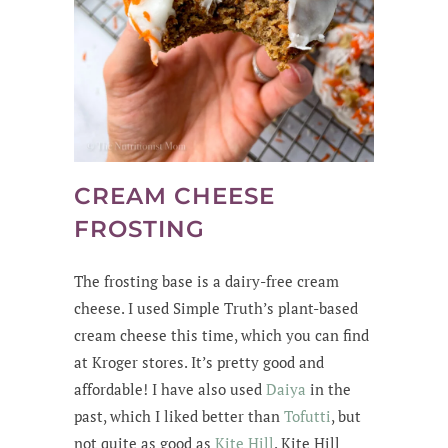
CREAM CHEESE
FROSTING
The frosting base is a dairy-free cream
cheese. I used Simple Truth’s plant-based
cream cheese this time, which you can find
at Kroger stores. It’s pretty good and
affordable! I have also used
Daiya
in the
past, which I liked better than
Tofutti
, but
not quite as good as
Kite Hill
. Kite Hill