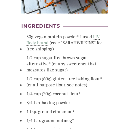
INGREDIENTS
50g vegan protein powder* I used
LIV
Body brand
(code "SARAHWILKINS" for
free shipping)
1/2 cup sugar free brown sugar
alternative* (or any sweetener that
measures like sugar)
1/2 cup (60g) gluten-free baking flour*
(or all purpose flour, see notes)
1/4 cup (30g) coconut flour*
3/4 tsp. baking powder
1 tsp. ground cinnamon*
1/4 tsp. ground nutmeg*