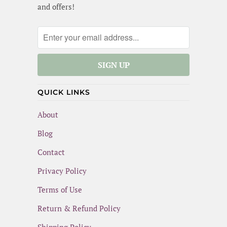
and offers!
QUICK LINKS
About
Blog
Contact
Privacy Policy
Terms of Use
Return & Refund Policy
Shipping Policy