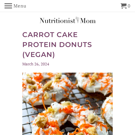
Menu
0
CARROT CAKE
PROTEIN DONUTS
(VEGAN)
March 26, 2024