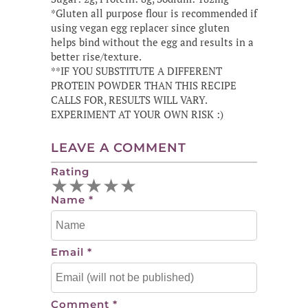
*Gluten all purpose flour is recommended if
using vegan egg replacer since gluten
helps bind without the egg and results in a
better rise/texture.
**IF YOU SUBSTITUTE A DIFFERENT
PROTEIN POWDER THAN THIS RECIPE
CALLS FOR, RESULTS WILL VARY.
EXPERIMENT AT YOUR OWN RISK :)
LEAVE A COMMENT
Rating
★
★
★
★
★
Name
*
Email
*
Comment
*