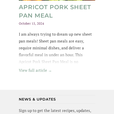
APRICOT PORK SHEET
PAN MEAL
October 15, 2024
I am always trying to dream up new sheet
pan meals! Sheet pan meals are easy,
require minimal dishes, and deliver a
flavorful meal in under an hour. This
Apricot Pork Sheet Pan Meal is no
exception - its got tender pork in an apricot
View full article →
glaze, garlic broccoli and roasted sweet
potatoes. Yummm! I wanted to lick the pan
(and maybe I did a little). Best of all, this
meal is gluten-free and dairy-free!
NEWS & UPDATES
Sign up to get the latest recipes, updates,