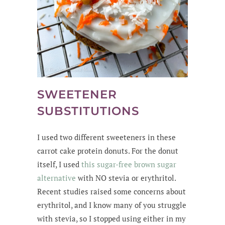
SWEETENER
SUBSTITUTIONS
I used two different sweeteners in these
carrot cake protein donuts. For the donut
itself, I used
this
sugar-free brown sugar
alternative
with NO stevia or erythritol
.
Recent studies raised some concerns about
erythritol, and I know many of you struggle
with stevia, so I stopped using either in my