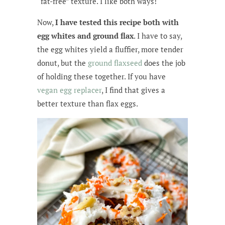
“fat-free” texture. I like both ways!
Now,
I have tested this recipe both with
egg whites and ground flax
. I have to say,
the egg whites yield a fluffier, more tender
donut, but the
ground flaxseed
does the job
of holding these together. If you have
vegan egg replacer
, I find that gives a
better texture than flax eggs.