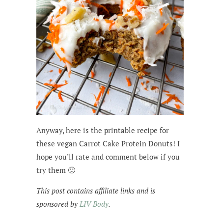
Anyway, here is the printable recipe for
these vegan Carrot Cake Protein Donuts! I
hope you’ll rate and comment below if you
try them 🙂
This post contains affiliate links and is
sponsored by
LIV Body
.