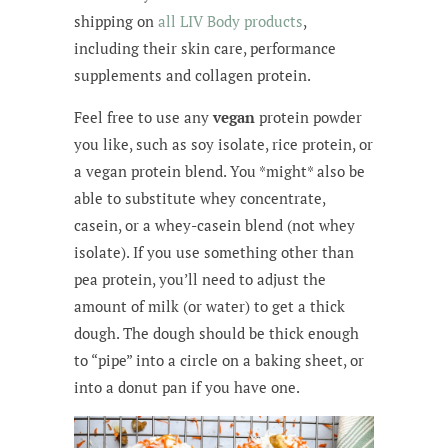
shipping on
all LIV Body products
,
including their skin care, performance
supplements and collagen protein.
Feel free to use any
vegan
protein powder
you like, such as soy isolate, rice protein, or
a vegan protein blend. You *might* also be
able to substitute whey concentrate,
casein, or a whey-casein blend (not whey
isolate). If you use something other than
pea protein, you’ll need to adjust the
amount of milk (or water) to get a thick
dough. The dough should be thick enough
to “pipe” into a circle on a baking sheet, or
into a donut pan if you have one.