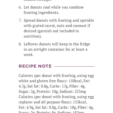
Let donuts cool while you combine
frosting ingredients.
Spread donuts with frosting and sprinkle
with grated carrot, nuts and coconut if
desired (garnish not included in
nutrition).
Leftover donuts will keep in the fridge
in an airtight container for at least a
week.
RECIPE NOTE
Calories (per donut with frosting, using egg
white and gluten free flour): 150kcal, Fat:
4.7g, Sat fat: 0.8g, Carbs: 17g, Fiber: 4g,
Sugar: 2g, Protein: 10g, Sodium: 223mg
Calories (per donut with frosting, using egg
replacer and all purpose flour): 153kcal,
Fat: 4.9g, Sat fat: 0.8g, Carbs: 18g, Fiber: 4g,
Sugar: 2g, Protein: 8g, Sodium: 182mg