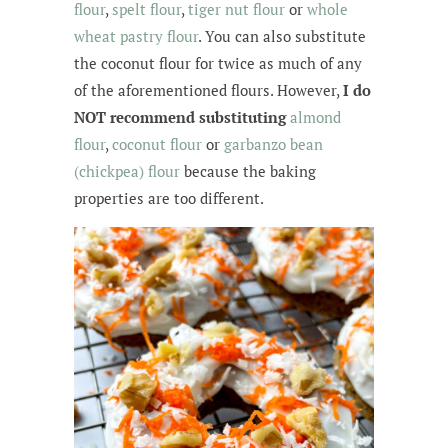
flour
,
spelt flour
,
tiger nut flour
or
whole
wheat pastry flour
. You can also substitute
the coconut flour for twice as much of any
of the aforementioned flours. However,
I do
NOT recommend substituting
almond
flour
,
coconut flour
or
garbanzo bean
(chickpea) flour
because the baking
properties are too different.