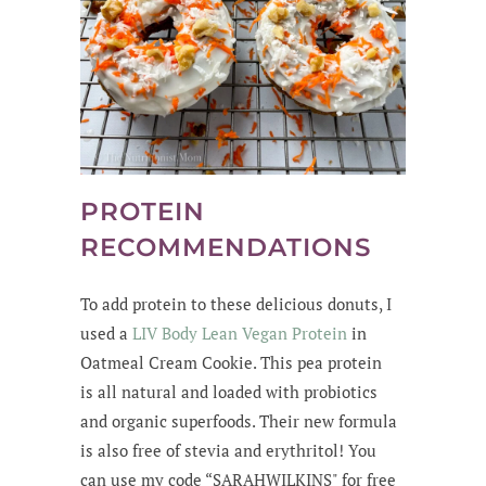
PROTEIN
RECOMMENDATIONS
To add protein to these delicious donuts, I
used a
LIV Body Lean Vegan Protein
in
Oatmeal Cream Cookie. This pea protein
is all natural and loaded with probiotics
and organic superfoods. Their new formula
is also free of stevia and erythritol! You
can use my code “SARAHWILKINS" for free