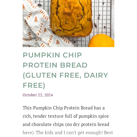
PUMPKIN CHIP
PROTEIN BREAD
(GLUTEN FREE, DAIRY
FREE)
October 22, 2024
This Pumpkin Chip Protein Bread
has a
rich
, tender texture
full of
pumpkin spice
and chocolate chips
(no dry protein bread
here). The kids and
I can't get enough
! Best