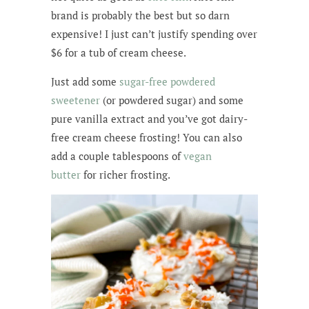
brand is probably the best but so darn
expensive! I just can’t justify spending over
$6 for a tub of cream cheese.
Just add some
sugar-free
powdered
sweetener
(or powdered sugar) and some
pure vanilla extract and you’ve got dairy-
free cream cheese frosting! You can also
add a couple tablespoons of
vegan
butter
for richer frosting.