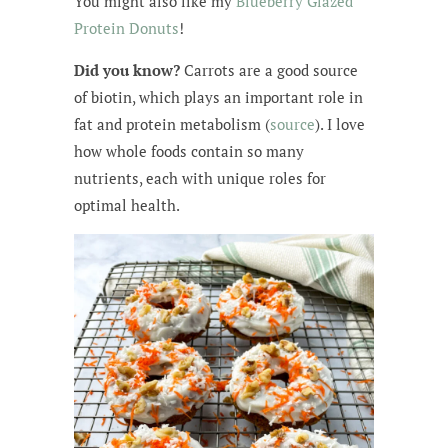
You might also like my
Blueberry Glazed
Protein Donuts
!
Did you know?
Carrots are a good source
of biotin, which plays an important role in
fat and protein metabolism (
source
). I love
how whole foods contain so many
nutrients, each with unique roles for
optimal health.