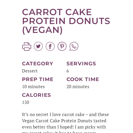
CARROT CAKE
PROTEIN DONUTS
(VEGAN)
CATEGORY
SERVINGS
Dessert
6
PREP TIME
COOK TIME
10 minutes
20 minutes
CALORIES
150
It’s no secret I love carrot cake – and these
Vegan Carrot Cake Protein Donuts tasted
even better than I hoped! I am picky with