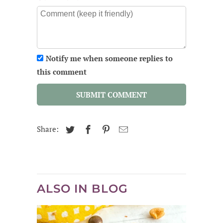
Notify me when someone replies to
this comment
SUBMIT COMMENT
Share:
ALSO IN BLOG