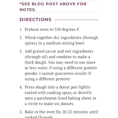
*SEE BLOG POST ABOVE FOR
NOTES.
DIRECTIONS
Preheat oven to 350 degrees F.
Whisk together dry ingredients (through
spices) in a medium mixing bowl.
Add grated carrot and wet ingredients
(through oil) and combine to make a
thick dough. You may need to use more
or less water if using a different protein
powder. I cannot guarantee results if
using a different protein!
Press dough into a donut pan lightly
coated with cooking spray, or directly
onto a parchment-lined baking sheet in
a circle to make six donuts.
Bake in the oven for 20-25 minutes until
cooked through.