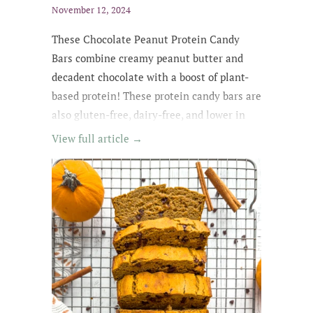
November 12, 2024
These Chocolate Peanut Protein Candy
Bars combine creamy peanut butter and
decadent chocolate with a boost of plant-
based protein! These protein candy bars are
also gluten-free, dairy-free, and lower in
sugar with wholesome, easy-to-find
View full article →
ingredients. My kids kept asking for
them until they were all gone! The whole
family loved these protein treats, and I love
that they're no-bake ;)