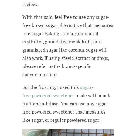
recipes.
With that said, feel free to use any sugar-
free brown sugar alternative that measures
like sugar. Baking stevia, granulated
erythritol, granulated monk fruit, or a
granulated sugar like coconut sugar will
also work. If using stevia extract or drops,
please refer to the brand-specific
conversion chart.
For the frosting, I used this
sugar-
free
powdered sweetener
made with monk
fruit and allulose. You can use any
sugar-
free
powdered sweetener
that measures
like sugar, or regular powdered sugar!