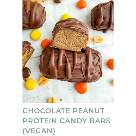
CHOCOLATE PEANUT
PROTEIN CANDY BARS
(VEGAN)