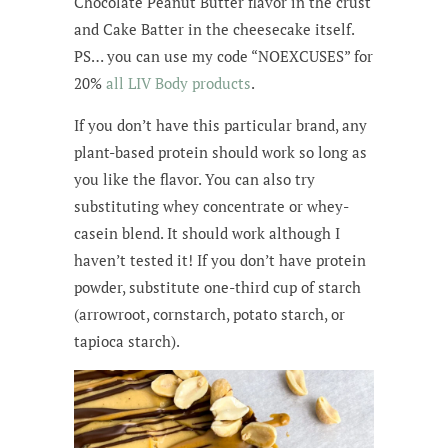
Chocolate Peanut Butter flavor in the crust
and Cake Batter in the cheesecake itself.
PS… you can use my code “NOEXCUSES” for
20%
all LIV Body products
.
If you don’t have this particular brand, any
plant-based protein should work so long as
you like the flavor. You can also try
substituting whey concentrate or whey-
casein blend. It should work although I
haven’t tested it! If you don’t have protein
powder, substitute one-third cup of starch
(arrowroot, cornstarch, potato starch, or
tapioca starch).