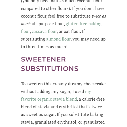
(you only need half as much coconut flour
compared to other flours). If you don’t have
coconut flour, feel free to substitute
twice as
much
all-purpose flour,
gluten free baking
flour
,
cassava flour
, or oat flour. If
substituting
almond flour
, you may need up
to three times as much!
SWEETENER
SUBSTITUTIONS
To sweeten this creamy dreamy cheesecake
without adding any sugar, I used
my
favorite organic stevia blend
, a calorie-free
blend of stevia and erythritol that’s twice
as sweet as sugar. If you substitute baking
stevia, granulated erythritol, or granulated