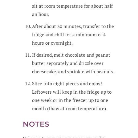
sit at room temperature for about half
an hour.
After about 30 minutes, transfer to the
fridge and chill for a minimum of 4
hours or overnight.
If desired, melt chocolate and peanut
butter separately and drizzle over
cheesecake, and sprinkle with peanuts.
Slice into eight pieces and enjoy!
Leftovers will keep in the fridge up to
one week or in the freezer up to one
month (thaw at room temperature).
NOTES