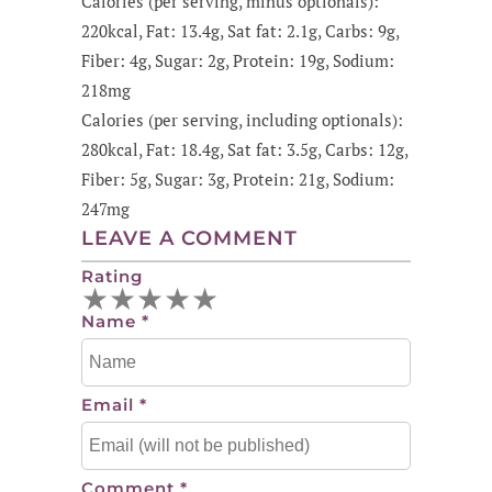
Calories (per serving, minus optionals):
220kcal, Fat: 13.4g, Sat fat: 2.1g, Carbs: 9g,
Fiber: 4g, Sugar: 2g, Protein: 19g, Sodium:
218mg
Calories (per serving, including optionals):
280kcal, Fat: 18.4g, Sat fat: 3.5g, Carbs: 12g,
Fiber: 5g, Sugar: 3g, Protein: 21g, Sodium:
247mg
LEAVE A COMMENT
Rating
★
★
★
★
★
Name
*
Email
*
Comment
*