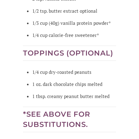
1/2
tsp.
butter extract
optional
1/3
cup
(40g) vanilla protein powder*
1/4
cup
calorie-free sweetener*
TOPPINGS (OPTIONAL)
1/4
cup
dry-roasted peanuts
1
oz.
dark chocolate chips
melted
1
tbsp.
creamy peanut butter
melted
*SEE ABOVE FOR
SUBSTITUTIONS.