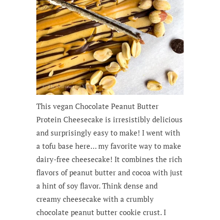
This vegan Chocolate Peanut Butter
Protein Cheesecake is irresistibly delicious
and surprisingly easy to make! I went with
a tofu base here… my favorite way to make
dairy-free cheesecake! It combines the rich
flavors of peanut butter and cocoa with just
a hint of soy flavor. Think dense and
creamy cheesecake with a crumbly
chocolate peanut butter cookie crust. I