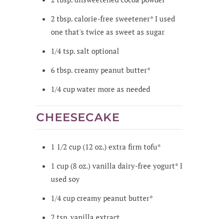
2
tbsp.
calorie-free sweetener*
I used
one that's twice as sweet as sugar
1/4
tsp.
salt
optional
6
tbsp.
creamy peanut butter*
1/4
cup
water
more as needed
CHEESECAKE
1 1/2
cup
(12 oz.) extra firm tofu*
1
cup
(8 oz.) vanilla dairy-free yogurt*
I
used soy
1/4
cup
creamy peanut butter*
2
tsp.
vanilla extract