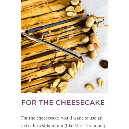
FOR THE CHEESECAKE
For the cheesecake, you’ll want to use an
extra firm silken tofu (like
Mori-Nu
brand),