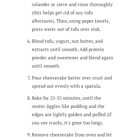
colander or sieve and rinse thoroughly
(this helps get rid of any tofu
aftertaste). Then, using paper towels,
press water out of tofu over sink.
Blend tofu, yogurt, nut butter, and
extracts until smooth. Add protein
powder and sweetener and blend again
until smooth.
Pour cheesecake batter over crust and
spread out evenly with a spatula.
Bake for 25-35 minutes, until the
center jiggles like pudding and the
edges are lightly golden and puffed (if
you see cracks, it's gone too long).
Remove cheesecake from oven and let