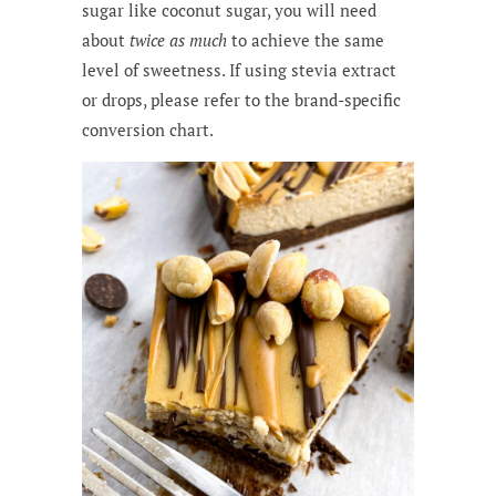
sugar like coconut sugar, you will need
about
twice as much
to achieve the same
level of sweetness. If using stevia extract
or drops, please refer to the brand-specific
conversion chart.