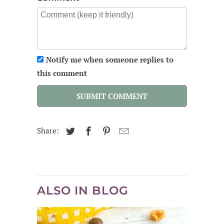
Notify me when someone replies to
this comment
SUBMIT COMMENT
Share:
ALSO IN BLOG