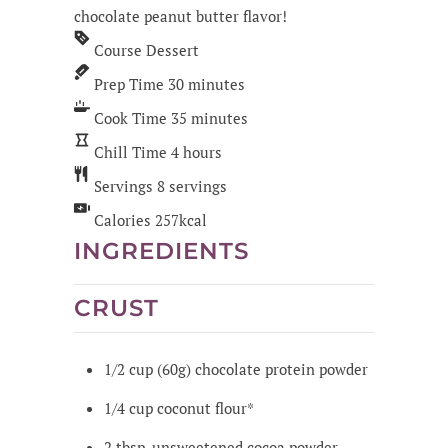
chocolate peanut butter flavor!
Course
Dessert
Prep Time
30
minutes
Cook Time
35
minutes
Chill Time
4
hours
Servings
8
servings
Calories
257
kcal
INGREDIENTS
CRUST
1/2
cup
(60g) chocolate protein powder
1/4
cup
coconut flour*
2
tbsp.
unsweetened cocoa powder