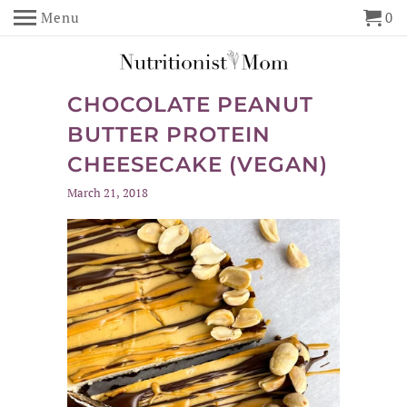
Menu
0
CHOCOLATE PEANUT
BUTTER PROTEIN
CHEESECAKE (VEGAN)
March 21, 2018