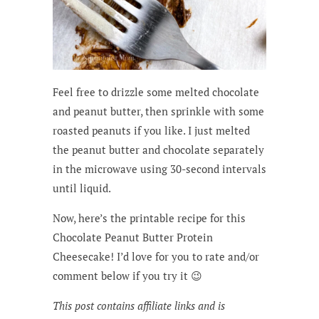
Feel free to drizzle some melted chocolate
and peanut butter, then sprinkle with some
roasted peanuts if you like. I just melted
the peanut butter and chocolate separately
in the microwave using 30-second intervals
until liquid.
Now, here’s the printable recipe for this
Chocolate Peanut Butter Protein
Cheesecake! I’d love for you to rate and/or
comment below if you try it 😉
This post contains affiliate links and is