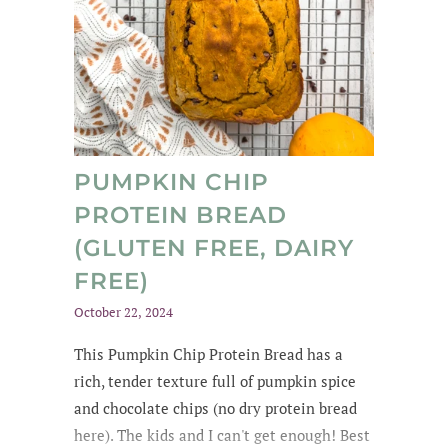
PUMPKIN CHIP
PROTEIN BREAD
(GLUTEN FREE, DAIRY
FREE)
October 22, 2024
This Pumpkin Chip Protein Bread
has a
rich
, tender texture
full of
pumpkin spice
and chocolate chips
(no dry protein bread
here). The kids and
I can't get enough
! Best