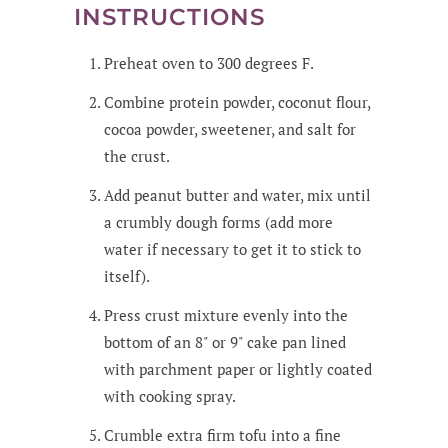
INSTRUCTIONS
Preheat oven to 300 degrees F.
Combine protein powder, coconut flour,
cocoa powder, sweetener, and salt for
the crust.
Add peanut butter and water, mix until
a crumbly dough forms (add more
water if necessary to get it to stick to
itself).
Press crust mixture evenly into the
bottom of an 8" or 9" cake pan lined
with parchment paper or lightly coated
with cooking spray.
Crumble extra firm tofu into a fine