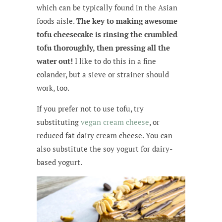
which can be typically found in the Asian
foods aisle.
The key to making awesome
tofu cheesecake is rinsing the crumbled
tofu thoroughly, then pressing all the
water out!
I like to do this in a fine
colander, but a sieve or strainer should
work, too.
If you prefer not to use tofu, try
substituting
vegan cream cheese
, or
reduced fat dairy cream cheese. You can
also substitute the soy yogurt for dairy-
based yogurt.