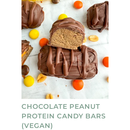
CHOCOLATE PEANUT
PROTEIN CANDY BARS
(VEGAN)