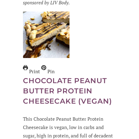
sponsored by LIV Body.
Print
Pin
CHOCOLATE PEANUT
BUTTER PROTEIN
CHEESECAKE (VEGAN)
This Chocolate Peanut Butter Protein
Cheesecake is vegan, low in carbs and
sugar, high in protein, and full of decadent