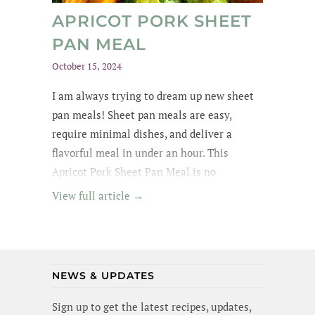
APRICOT PORK SHEET
PAN MEAL
October 15, 2024
I am always trying to dream up new sheet
pan meals! Sheet pan meals are easy,
require minimal dishes, and deliver a
flavorful meal in under an hour. This
Apricot Pork Sheet Pan Meal is no
exception - its got tender pork in an apricot
View full article →
glaze, garlic broccoli and roasted sweet
potatoes. Yummm! I wanted to lick the pan
(and maybe I did a little). Best of all, this
meal is gluten-free and dairy-free!
NEWS & UPDATES
Sign up to get the latest recipes, updates,