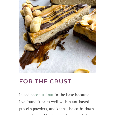
FOR THE CRUST
I used
coconut flour
in the base because
I’ve found it pairs well with plant-based
protein powders, and keeps the carbs down