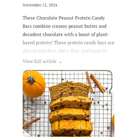
November 12, 2024
These Chocolate Peanut Protein Candy
Bars combine creamy peanut butter and
decadent chocolate with a boost of plant-
based protein! These protein candy bars are
also gluten-free, dairy-free, and lower in
sugar with wholesome, easy-to-find
View full article →
ingredients. My kids kept asking for
them until they were all gone! The whole
family loved these protein treats, and I love
that they're no-bake ;)