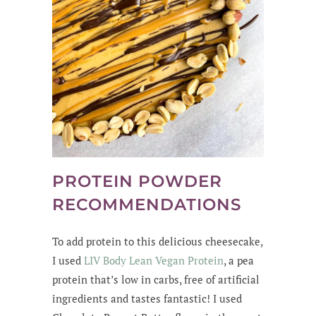
PROTEIN POWDER
RECOMMENDATIONS
To add protein to this delicious cheesecake,
I used
LIV Body Lean Vegan Protein
, a pea
protein that’s low in carbs, free of artificial
ingredients and tastes fantastic! I used