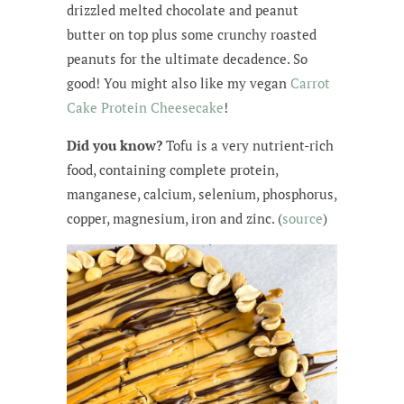
drizzled melted chocolate and peanut
butter on top plus some crunchy roasted
peanuts for the ultimate decadence. So
good! You might also like my vegan
Carrot
Cake Protein Cheesecake
!
Did you know?
Tofu is a very nutrient-rich
food, containing complete protein,
manganese, calcium, selenium, phosphorus,
copper, magnesium, iron and zinc. (
source
)