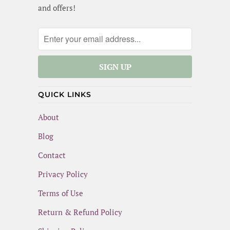
and offers!
QUICK LINKS
About
Blog
Contact
Privacy Policy
Terms of Use
Return & Refund Policy