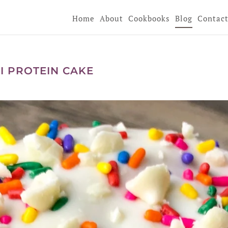
Home
About
Cookbooks
Blog
Contac
I PROTEIN CAKE