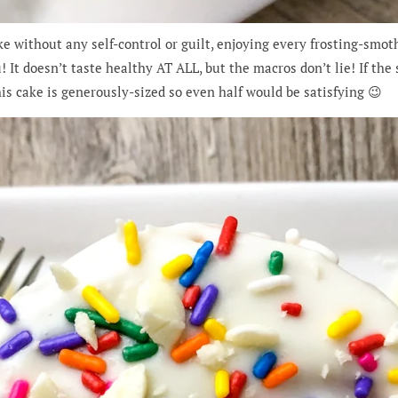
e without any self-control or guilt, enjoying every frosting-smothe
! It doesn’t taste healthy AT ALL, but the macros don’t lie! If the s
his cake is generously-sized so even half would be satisfying 😉