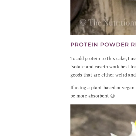
PROTEIN POWDER 
To add protein to this cake, I u
isolate and casein work best fo
goods that are either weird and
If using a plant-based or vegan
be more absorbent 😉