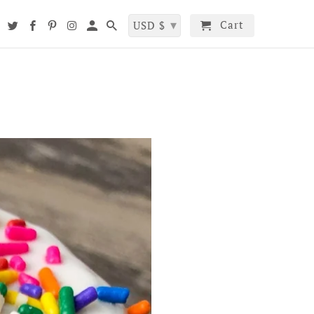
▾
Cart
t
USD $