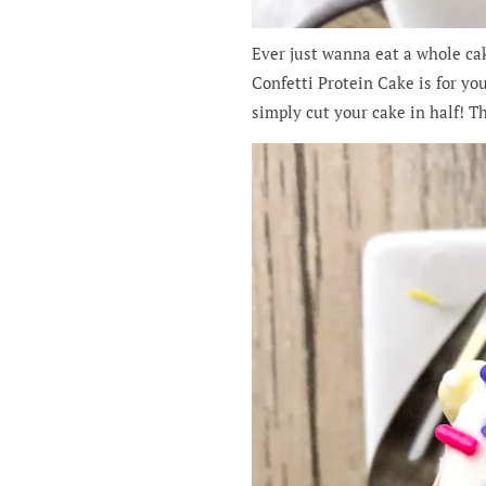
Ever just wanna eat a whole cak
Confetti Protein Cake is for you
simply cut your cake in half! T