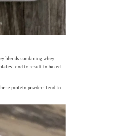
hey blends combining whey
lates tend to result in baked
 these protein powders tend to