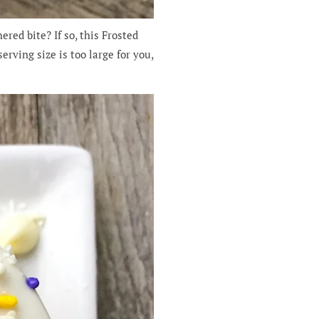
red bite? If so, this Frosted
erving size is too large for you,