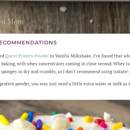
RECOMMENDATIONS
sed
Quest Protein Powder
in Vanilla Milkshake. I’ve found that w
r baking, with whey concentrates coming in close second. Whey iso
 spongey or dry and crumbly, so I don’t recommend using isolate!
 protein powder, you may just need a little extra water or milk as