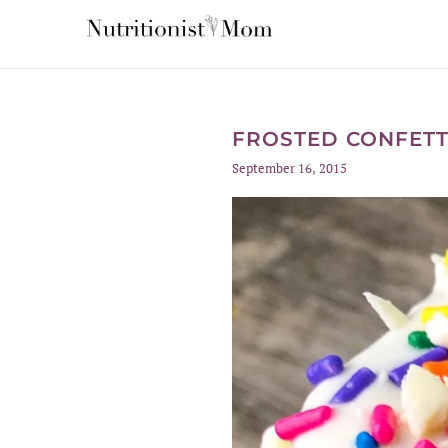
FROSTED CONFETT
September 16, 2015