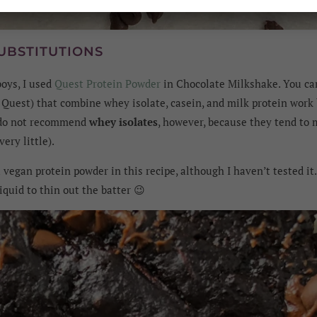
UBSTITUTIONS
boys, I used
Quest Protein Powder
in Chocolate Milkshake. You c
e Quest) that combine whey isolate, casein, and milk protein work
 do not recommend
whey isolates
, however, because they tend to
ery little).
 vegan protein powder in this recipe, although I haven’t tested it
iquid to thin out the batter 😉