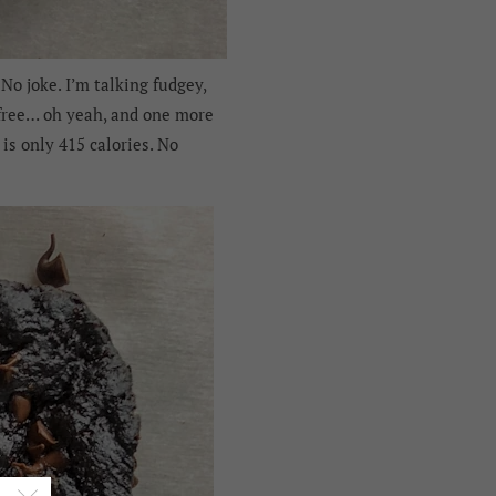
No joke. I’m talking fudgey,
y-free… oh yeah, and one more
is only 415 calories. No