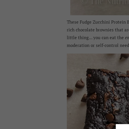
These Fudge Zucchini Protein Br
rich chocolate brownies that ar
little thing… you can eat the
en
moderation or self-control nee