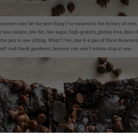
ownies may be the best thing I’ve created in the history of ever. 
e low-calorie, low-fat, low-sugar, high-protein, gluten-free, dair
tire
pan in one sitting. What?! Yes, one 8×6 pan of these brownies 
ded! And thank goodness, because you won’t wanna stop at one.