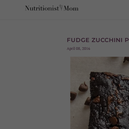
FUDGE ZUCCHINI 
April 08, 2016