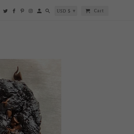
▾
Cart
t
USD $