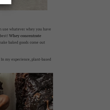
an use whatever whey you have
 best!
Whey concentrate
 make baked goods come out
. In my experience, plant-based