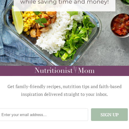
Get family-friendly recipes, nutrition tips and faith-based
inspiration delivered straight to your inbox.