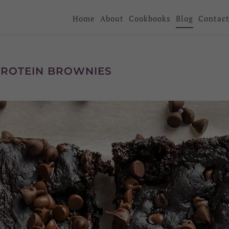
Home
About
Cookbooks
Blog
Contac
PROTEIN BROWNIES