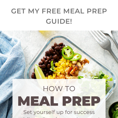
GET MY FREE MEAL PREP
GUIDE!