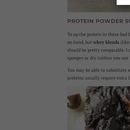
PROTEIN POWDER S
To up the protein in these bad 
on hand, but
whey blends
(lik
should be pretty comparable. I
spongey or dry (unless you use v
You may be able to substitute a
proteins usually require extra l