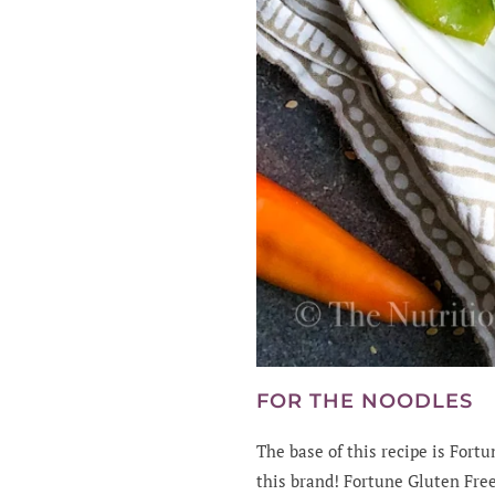
FOR THE NOODLES
The base of this recipe is For
this brand! Fortune Gluten Free