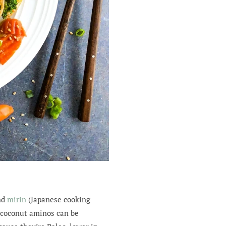
nd
mirin
(Japanese cooking
e coconut aminos can be