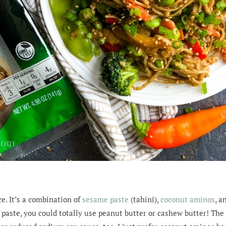
ce. It’s a combination of
sesame paste
(tahini),
coconut aminos
, a
 paste, you could totally use peanut butter or cashew butter! Th