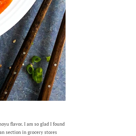
oyu flavor. I am so glad I found
an section in grocery stores