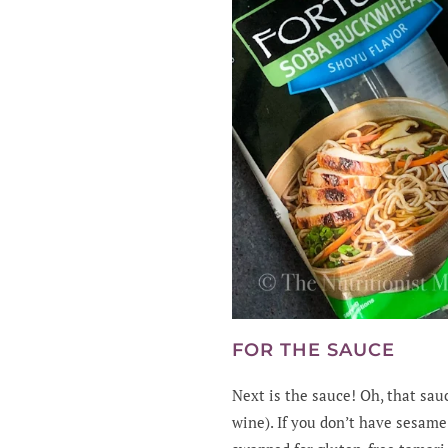
FOR THE SAUCE
Next is the sauce! Oh, that sau
wine). If you don’t have sesame