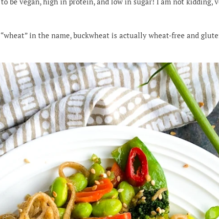
to be vegan, high in protein, and low in sugar! I am not kidding, v
“wheat” in the name, buckwheat is actually wheat-free and gluten-