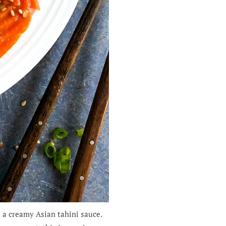
 a creamy Asian tahini sauce.