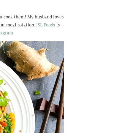
 you cook them! My husband loves
ular meal rotation.
JSL Foods
is
tagram
!