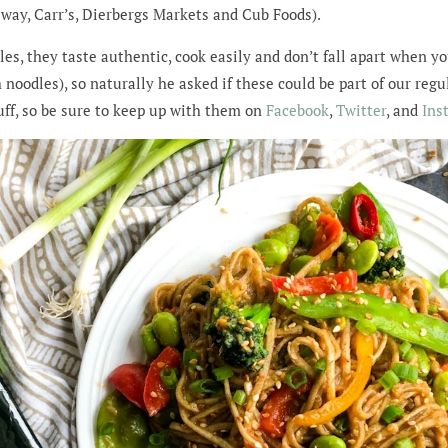
feway, Carr’s, Dierbergs Markets and Cub Foods).
dles, they taste authentic, cook easily and don’t fall apart when
 noodles), so naturally he asked if these could be part of our reg
ff, so be sure to keep up with them on
Facebook
,
Twitter
, and
Ins