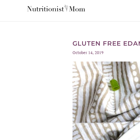
GLUTEN FREE EDAM
October 14, 2019