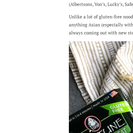
(Albertsons, Von’s, Lucky’s, Sa
Unlike a lot of gluten-free noo
anything Asian (especially with
always coming out with new stu