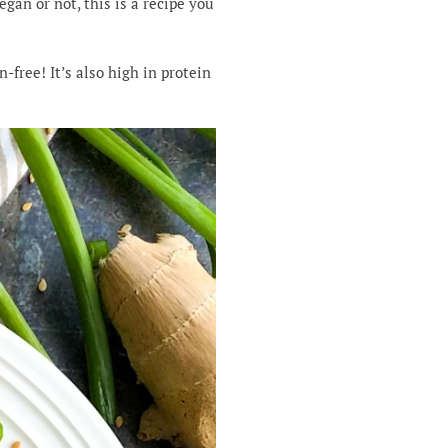
egan or not, this is a recipe you
free! It’s also high in protein