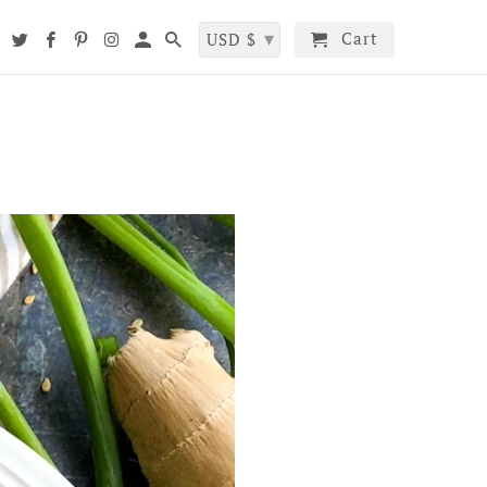
▾
Cart
t
USD $