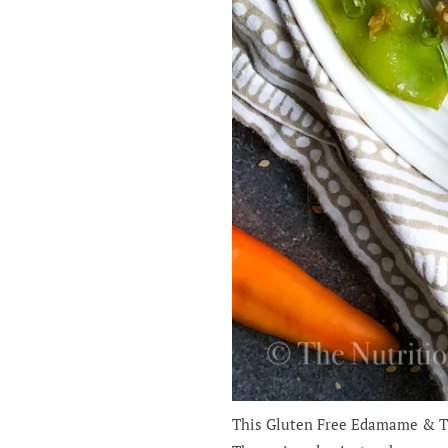
This Gluten Free Edamame & Tah