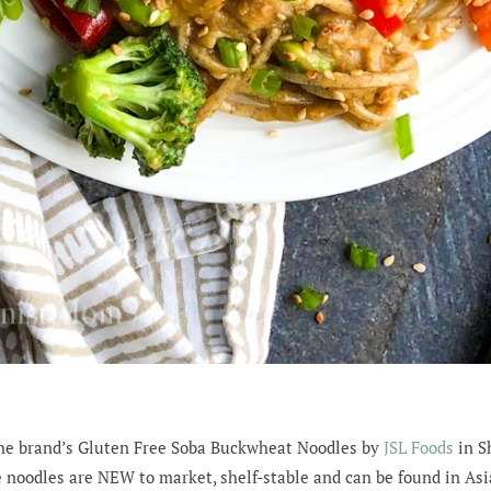
tune brand’s Gluten Free Soba Buckwheat Noodles by
JSL Foods
in Sh
 noodles are NEW to market, shelf-stable and can be found in Asi