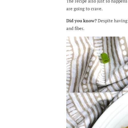
The recipe also just so happens 
are going to crave.
Did you know?
Despite having 
and fiber.