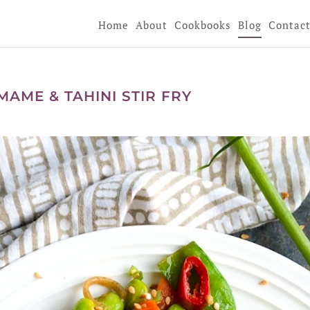
Home
About
Cookbooks
Blog
Contac
AME & TAHINI STIR FRY