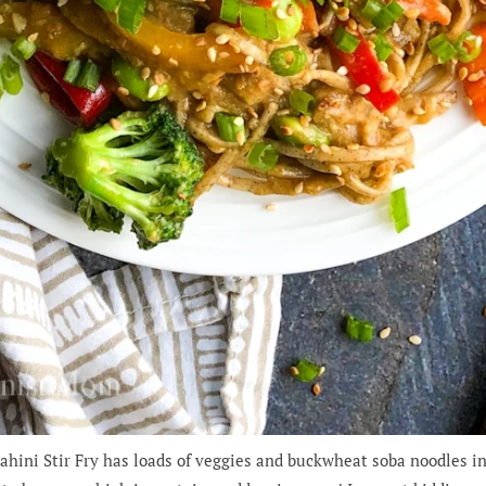
ini Stir Fry has loads of veggies and buckwheat soba noodles in