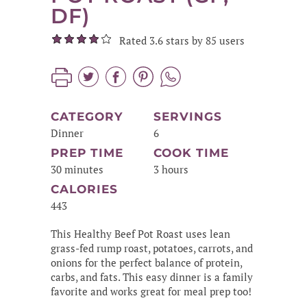
DF)
Rated 3.6 stars by 85 users
CATEGORY
SERVINGS
Dinner
6
PREP TIME
COOK TIME
30 minutes
3 hours
CALORIES
443
This Healthy Beef Pot Roast uses lean
grass-fed rump roast, potatoes, carrots, and
onions for the perfect balance of protein,
carbs, and fats. This easy dinner is a family
favorite and works great for meal prep too!