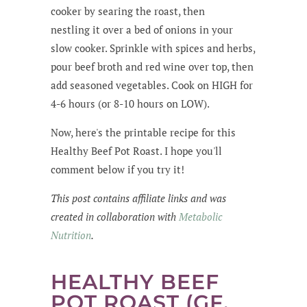
cooker by searing the roast, then
nestling it over a bed of onions in your
slow cooker. Sprinkle with spices and herbs,
pour beef broth and red wine over top, then
add seasoned vegetables. Cook on HIGH for
4-6 hours (or 8-10 hours on LOW).
Now, here's the printable recipe for this
Healthy Beef Pot Roast. I hope you'll
comment below if you try it!
This post contains affiliate links and was
created in collaboration with
Metabolic
Nutrition
.
HEALTHY BEEF
POT ROAST (GF,