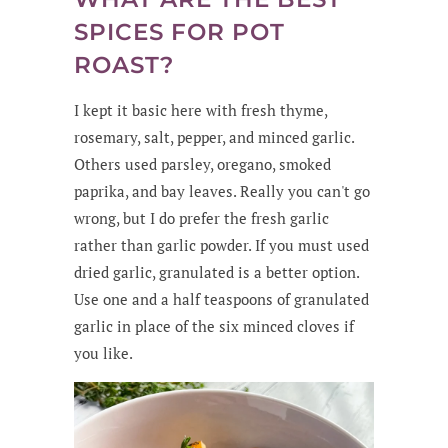
SPICES FOR POT
ROAST?
I kept it basic here with fresh thyme,
rosemary, salt, pepper, and minced garlic.
Others used parsley, oregano, smoked
paprika, and bay leaves. Really you can't go
wrong, but I do prefer the fresh garlic
rather than garlic powder. If you must used
dried garlic, granulated is a better option.
Use one and a half teaspoons of granulated
garlic in place of the six minced cloves if
you like.