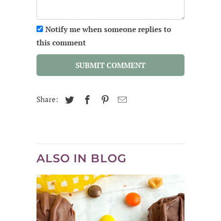
Notify me when someone replies to
this comment
SUBMIT COMMENT
Share:
ALSO IN BLOG