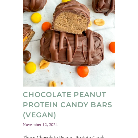
CHOCOLATE PEANUT
PROTEIN CANDY BARS
(VEGAN)
November 12, 2024
These Chocolate Peanut Protein Candy