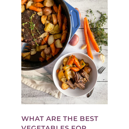
WHAT ARE THE BEST
VEGETABLES FOR