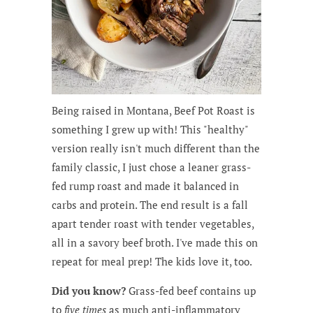
Being raised in Montana, Beef Pot Roast is
something I grew up with! This "healthy"
version really isn't much different than the
family classic, I just chose a leaner grass-
fed rump roast and made it balanced in
carbs and protein. The end result is a fall
apart tender roast with tender vegetables,
all in a savory beef broth. I've made this on
repeat for meal prep! The kids love it, too.
Did you know?
Grass-fed beef contains up
to
five times
as much anti-inflammatory