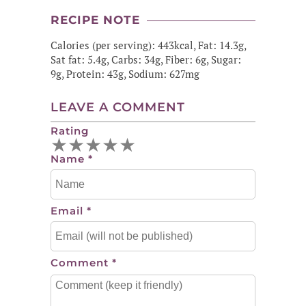
RECIPE NOTE
Calories (per serving): 443kcal, Fat: 14.3g,
Sat fat: 5.4g, Carbs: 34g, Fiber: 6g, Sugar:
9g, Protein: 43g, Sodium: 627mg
LEAVE A COMMENT
Rating
★
★
★
★
★
Name
*
Email
*
Comment
*