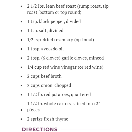
2 1/2 lbs. lean beef roast (rump roast, tip
roast, bottom or top round)
1 tsp. black pepper, divided
1 tsp. salt, divided
1/2 tsp. dried rosemary (optional)
1 tbsp. avocado oil
2 tbsp. (6 cloves) garlic cloves, minced
1/4 cup red wine vinegar (or red wine)
2 cups beef broth
2 cups onion, chopped
1 1/2 lb. red potatoes, quartered
1 1/2 lb. whole carrots, sliced into 2”
pieces
2 sprigs fresh thyme
DIRECTIONS