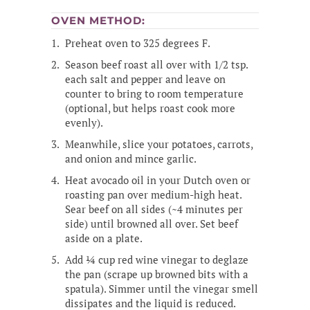
OVEN METHOD:
Preheat oven to 325 degrees F.
Season beef roast all over with 1/2 tsp.
each salt and pepper and leave on
counter to bring to room temperature
(optional, but helps roast cook more
evenly).
Meanwhile, slice your potatoes, carrots,
and onion and mince garlic.
Heat avocado oil in your Dutch oven or
roasting pan over medium-high heat.
Sear beef on all sides (~4 minutes per
side) until browned all over. Set beef
aside on a plate.
Add ¼ cup red wine vinegar to deglaze
the pan (scrape up browned bits with a
spatula). Simmer until the vinegar smell
dissipates and the liquid is reduced.