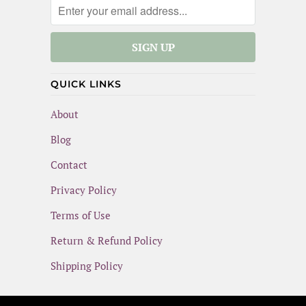
QUICK LINKS
About
Blog
Contact
Privacy Policy
Terms of Use
Return & Refund Policy
Shipping Policy