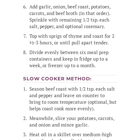
Add garlic, onion, beef roast, potatoes,
carrots, and beef broth (in that order).
Sprinkle with remaining 1/2 tsp. each
salt, pepper, and optional rosemary.
Top with sprigs of thyme and roast for 2
½-3 hours, or until pull apart tender.
Divide evenly between six meal prep
containers and keep in fridge up to a
week, or freezer up to a month.
SLOW COOKER METHOD:
Season beef roast with 1/2 tsp. each salt
and pepper and leave on counter to
bring to room temperature (optional, but
helps roast cook more evenly).
Meanwhile, slice your potatoes, carrots,
and onion and mince garlic.
Heat oil in a skillet over medium-high