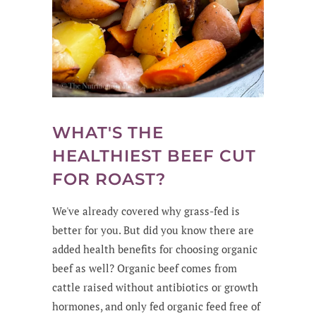
WHAT'S THE
HEALTHIEST BEEF CUT
FOR ROAST?
We've already covered why grass-fed is
better for you. But did you know there are
added health benefits for choosing organic
beef as well? Organic beef comes from
cattle raised without antibiotics or growth
hormones, and only fed organic feed free of