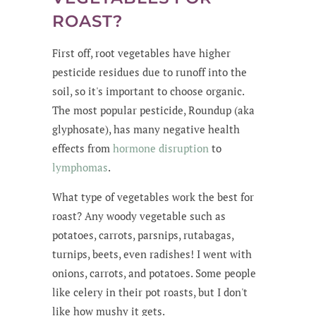
ROAST?
First off, root vegetables have higher
pesticide residues due to runoff into the
soil, so it's important to choose organic.
The most popular pesticide, Roundup (aka
glyphosate), has many negative health
effects from
hormone disruption
to
lymphomas
.
What type of vegetables work the best for
roast? Any woody vegetable such as
potatoes, carrots, parsnips, rutabagas,
turnips, beets, even radishes! I went with
onions, carrots, and potatoes. Some people
like celery in their pot roasts, but I don't
like how mushy it gets.