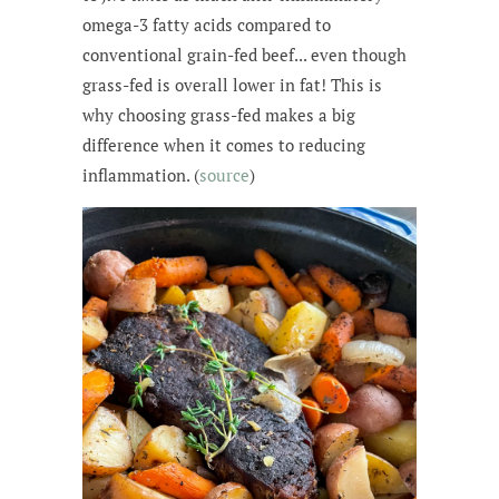
omega-3 fatty acids compared to
conventional grain-fed beef... even though
grass-fed is overall lower in fat! This is
why choosing grass-fed makes a big
difference when it comes to reducing
inflammation. (
source
)