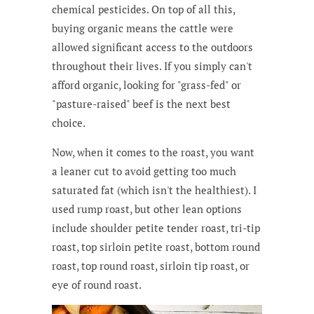
chemical pesticides. On top of all this,
buying organic means the cattle were
allowed significant access to the outdoors
throughout their lives. If you simply can't
afford organic, looking for "grass-fed" or
"pasture-raised" beef is the next best
choice.
Now, when it comes to the roast, you want
a leaner cut to avoid getting too much
saturated fat (which isn't the healthiest). I
used rump roast, but other lean options
include shoulder petite tender roast, tri-tip
roast, top sirloin petite roast, bottom round
roast, top round roast, sirloin tip roast, or
eye of round roast.