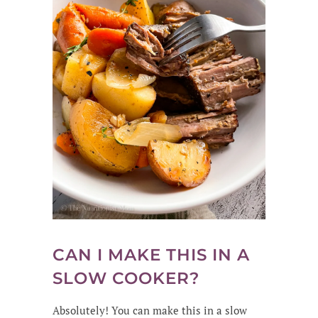
CAN I MAKE THIS IN A
SLOW COOKER?
Absolutely! You can make this in a slow