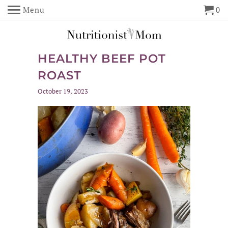
Menu
0
HEALTHY BEEF POT
ROAST
October 19, 2023