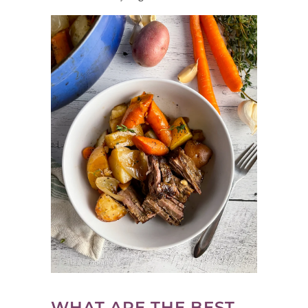
WHAT ARE THE BEST