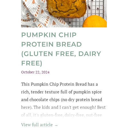
PUMPKIN CHIP
PROTEIN BREAD
(GLUTEN FREE, DAIRY
FREE)
October 22, 2024
This Pumpkin Chip Protein Bread
has a
rich
, tender texture
full of
pumpkin spice
and chocolate chips
(no dry protein bread
here). The kids and
I can't get enough
! Best
of all, it's gluten-free, dairy-free, nut-free
and easily made egg-free and vegan.
View full article →