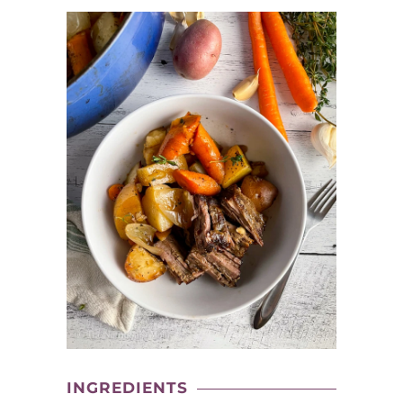
INGREDIENTS