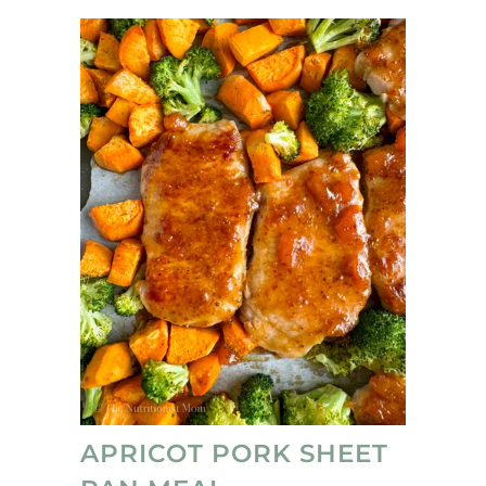
APRICOT PORK SHEET