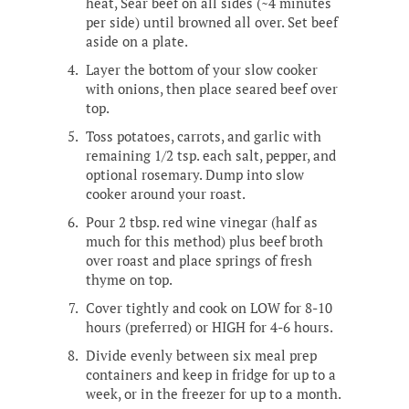
heat, Sear beef on all sides (~4 minutes
per side) until browned all over. Set beef
aside on a plate.
Layer the bottom of your slow cooker
with onions, then place seared beef over
top.
Toss potatoes, carrots, and garlic with
remaining 1/2 tsp. each salt, pepper, and
optional rosemary. Dump into slow
cooker around your roast.
Pour 2 tbsp. red wine vinegar (half as
much for this method) plus beef broth
over roast and place springs of fresh
thyme on top.
Cover tightly and cook on LOW for 8-10
hours (preferred) or HIGH for 4-6 hours.
Divide evenly between six meal prep
containers and keep in fridge for up to a
week, or in the freezer for up to a month.