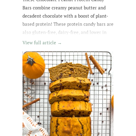
Bars combine creamy peanut butter and
decadent chocolate with a boost of plant-
based protein! These protein candy bars are
also gluten-free, dairy-free, and lower in
sugar with wholesome, easy-to-find
View full article →
ingredients. My kids kept asking for
them until they were all gone! The whole
family loved these protein treats, and I love
that they're no-bake ;)