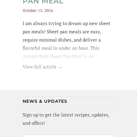
PAN MEAL
October 15, 2024
I am always trying to dream up new sheet
pan meals! Sheet pan meals are easy,
require minimal dishes, and deliver a
flavorful meal in under an hour. This
Apricot Pork Sheet Pan Meal is no
exception - its got tender pork in an apricot
View full article →
glaze, garlic broccoli and roasted sweet
potatoes. Yummm! I wanted to lick the pan
(and maybe I did a little). Best of all, this
meal is gluten-free and dairy-free!
NEWS & UPDATES
Sign up to get the latest recipes, updates,
and offers!