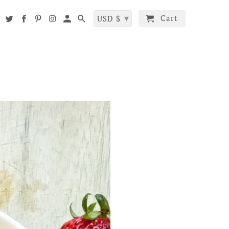
▾
Cart
t
USD $