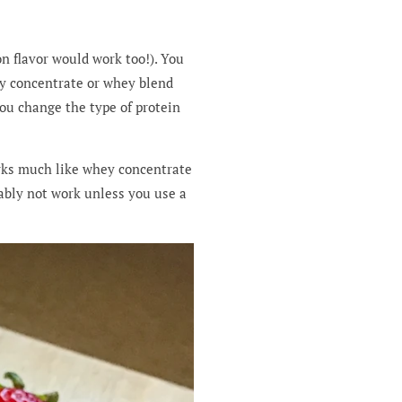
n flavor would work too!). You
ey concentrate or whey blend
ou change the type of protein
orks much like whey concentrate
bably not work unless you use a