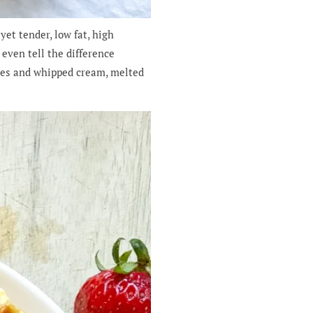
et tender, low fat, high
 even tell the difference
ies and whipped cream, melted