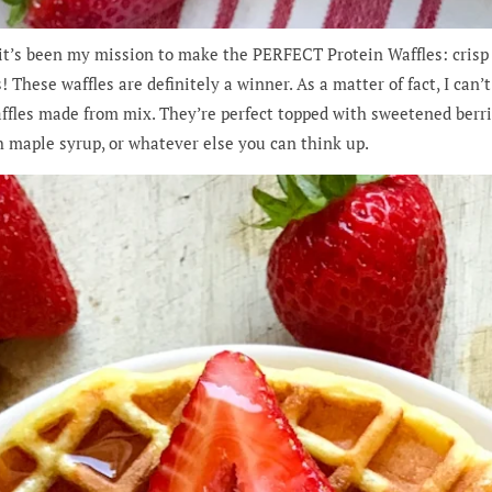
 it’s been my mission to make the PERFECT Protein Waffles: crisp y
 These waffles are definitely a winner. As a matter of fact, I can’t
ffles made from mix. They’re perfect topped with sweetened berr
 maple syrup, or whatever else you can think up.