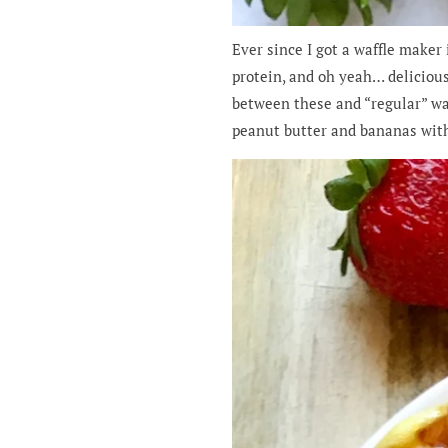
Ever since I got a waffle maker
protein, and oh yeah… delicious!
between these and “regular” wa
peanut butter and bananas with