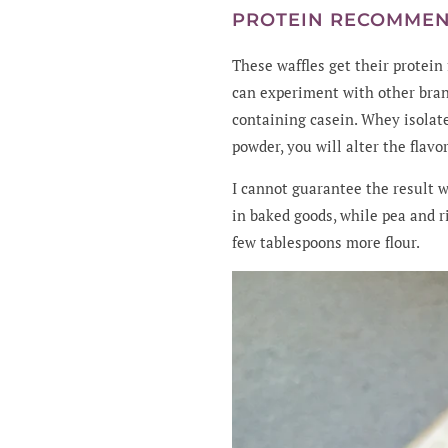
PROTEIN RECOMME
These waffles get their protei
can experiment with other bran
containing casein. Whey isolat
powder, you will alter the flav
I cannot guarantee the result 
in baked goods, while pea and r
few tablespoons more flour.