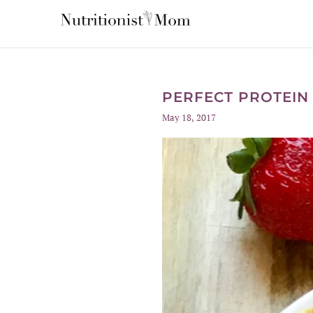
PERFECT PROTEIN
May 18, 2017