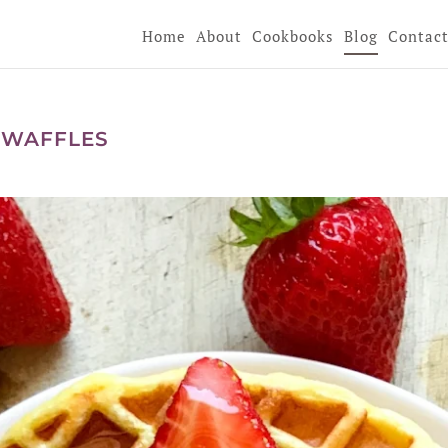
Home
About
Cookbooks
Blog
Contac
 WAFFLES