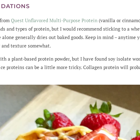
NDATIONS
n from
Quest Unflavored Multi-Purpose Protein
(vanilla or cinnamo
ds and types of protein, but I would recommend sticking to a wh
e alone generally dries out baked goods. Keep in mind – anytime y
or and texture somewhat.
with a plant-based protein powder, but I have found soy isolate w
ice proteins can be a little more tricky. Collagen protein will pro