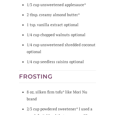
1/3
cup
unsweetened applesauce*
2
tbsp.
creamy almond butter*
1
tsp.
vanilla extract
optional
1/4
cup
chopped walnuts
optional
1/4
cup
unsweetened shredded coconut
optional
1/4
cup
seedless raisins
optional
FROSTING
8
oz.
silken firm tofu*
like Mori Nu
brand
2/3
cup
powdered sweetener*
I used a