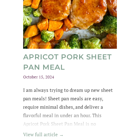
APRICOT PORK SHEET
PAN MEAL
October 15, 2024
I am always trying to dream up new sheet
pan meals! Sheet pan meals are easy,
require minimal dishes, and deliver a
flavorful meal in under an hour. This
Apricot Pork Sheet Pan Meal is no
exception - its got tender pork in an apricot
View full article →