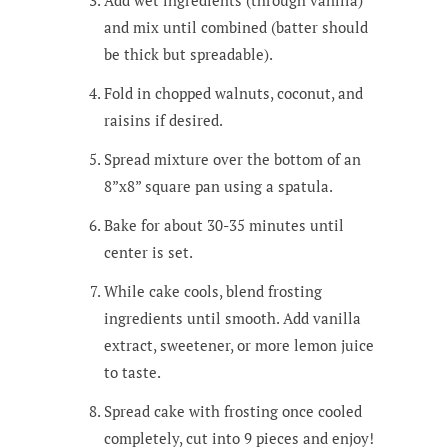
and mix until combined (batter should
be thick but spreadable).
Fold in chopped walnuts, coconut, and
raisins if desired.
Spread mixture over the bottom of an
8”x8” square pan using a spatula.
Bake for about 30-35 minutes until
center is set.
While cake cools, blend frosting
ingredients until smooth. Add vanilla
extract, sweetener, or more lemon juice
to taste.
Spread cake with frosting once cooled
completely, cut into 9 pieces and enjoy!