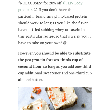
“NOEXCUSES” for 20% off
all LIV Body
products
😉 If you don’t have this
particular brand, any plant-based protein
should work so long as you like the flavor. I
haven’t tried subbing whey or casein in
this particular recipe, so that’s a risk you’ll
have to take on your own! 😉
However,
you should be able to substitute
the pea protein for two-thirds cup of
coconut flour
, so long as you add one-third
cup additional sweetener and one-third cup
almond butter.