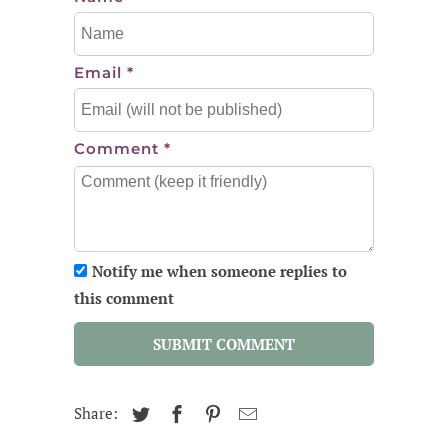
Email
*
Comment
*
Notify me when someone replies to
this comment
SUBMIT COMMENT
Share: