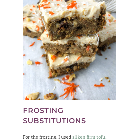
FROSTING
SUBSTITUTIONS
For the frosting, I used
silken firm tofu
,