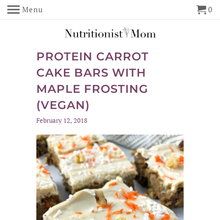
Menu
0
PROTEIN CARROT
CAKE BARS WITH
MAPLE FROSTING
(VEGAN)
February 12, 2018