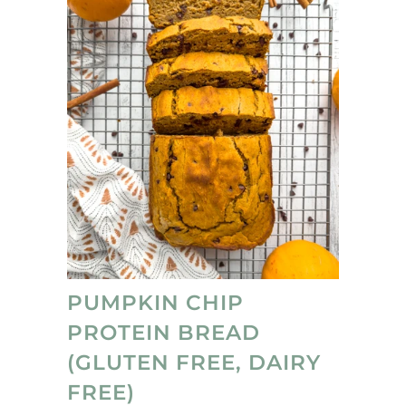
that they're no-bake ;)
PUMPKIN CHIP
PROTEIN BREAD
(GLUTEN FREE, DAIRY
FREE)