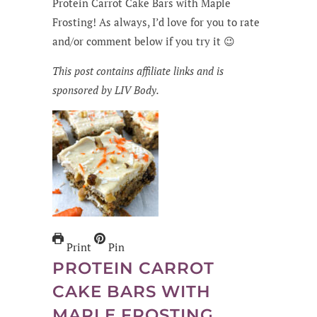
Protein Carrot Cake Bars with Maple
Frosting! As always, I’d love for you to rate
and/or comment below if you try it 😉
This post contains affiliate links and is
sponsored by LIV Body.
Print
Pin
PROTEIN CARROT
CAKE BARS WITH
MAPLE FROSTING