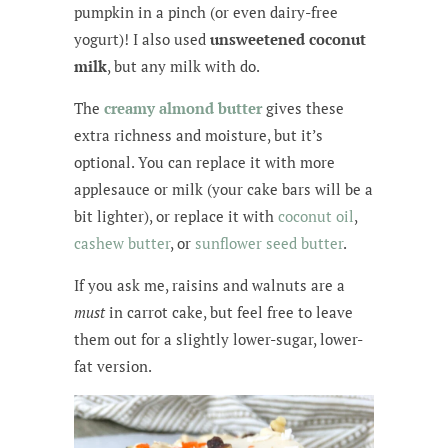
pumpkin in a pinch (or even dairy-free
yogurt)! I also used
unsweetened coconut
milk
, but any milk with do.
The
creamy almond butter
gives these
extra richness and moisture, but it’s
optional. You can replace it with more
applesauce or milk (your cake bars will be a
bit lighter), or replace it with
coconut oil
,
cashew butter
, or
sunflower seed butter
.
If you ask me, raisins and walnuts are a
must
in carrot cake, but feel free to leave
them out for a slightly lower-sugar, lower-
fat version.