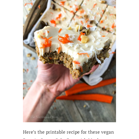
Here’s the printable recipe for these vegan