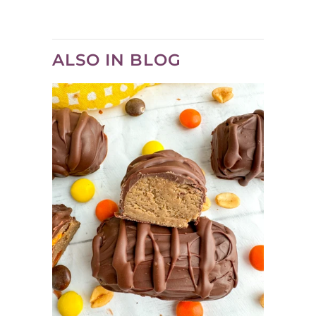
ALSO IN BLOG