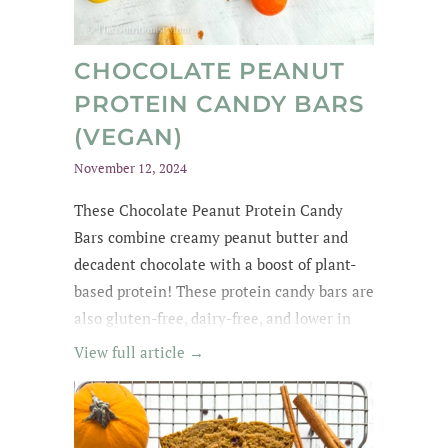
CHOCOLATE PEANUT
PROTEIN CANDY BARS
(VEGAN)
November 12, 2024
These Chocolate Peanut Protein Candy
Bars combine creamy peanut butter and
decadent chocolate with a boost of plant-
based protein! These protein candy bars are
also gluten-free, dairy-free, and lower in
sugar with wholesome, easy-to-find
View full article →
ingredients. My kids kept asking for
them until they were all gone! The whole
family loved these protein treats, and I love