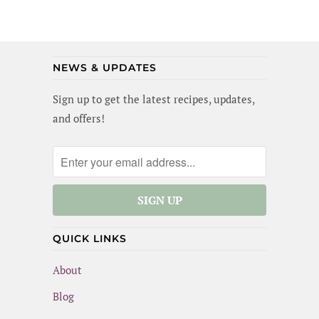
glaze, garlic broccoli and roasted sweet
potatoes. Yummm! I wanted to lick the pan
(and maybe I did a little). Best of all, this
meal is gluten-free and dairy-free!
NEWS & UPDATES
Sign up to get the latest recipes, updates,
and offers!
QUICK LINKS
About
Blog