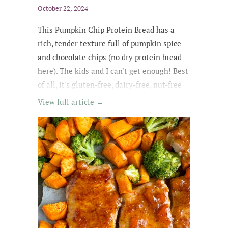
October 22, 2024
This Pumpkin Chip Protein Bread
has a
rich
, tender texture
full of
pumpkin spice
and chocolate chips
(no dry protein bread
here). The kids and
I can't get enough
! Best
of all, it's gluten-free, dairy-free, nut-free
and easily made egg-free and vegan.
View full article →