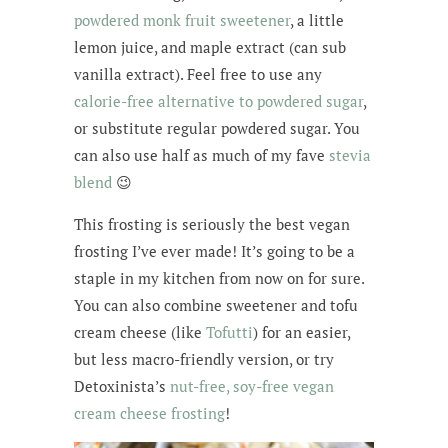
powdered monk fruit sweetener
, a little
lemon juice, and maple extract (can sub
vanilla extract). Feel free to use any
calorie-free alternative to powdered sugar
,
or substitute regular powdered sugar. You
can also use half as much of my fave
stevia
blend
😉
This frosting is seriously the best vegan
frosting I’ve ever made! It’s going to be a
staple in my kitchen from now on for sure.
You can also combine sweetener and tofu
cream cheese (like
Tofutti
) for an easier,
but less macro-friendly version, or try
Detoxinista’s
nut-free, soy-free vegan
cream cheese frosting
!