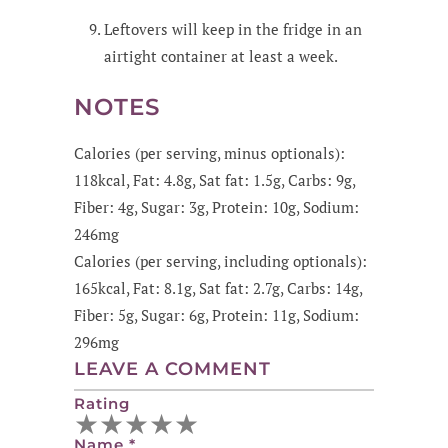
Leftovers will keep in the fridge in an
airtight container at least a week.
NOTES
Calories (per serving, minus optionals):
118kcal, Fat: 4.8g, Sat fat: 1.5g, Carbs: 9g,
Fiber: 4g, Sugar: 3g, Protein: 10g, Sodium:
246mg
Calories (per serving, including optionals):
165kcal, Fat: 8.1g, Sat fat: 2.7g, Carbs: 14g,
Fiber: 5g, Sugar: 6g, Protein: 11g, Sodium:
296mg
LEAVE A COMMENT
Rating
★
★
★
★
★
Name
*