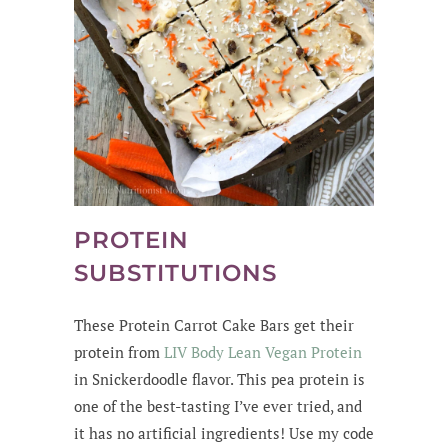
PROTEIN
SUBSTITUTIONS
These Protein Carrot Cake Bars get their
protein from
LIV Body Lean Vegan Protein
in Snickerdoodle flavor. This pea protein is
one of the best-tasting I’ve ever tried, and
it has no artificial ingredients! Use my code