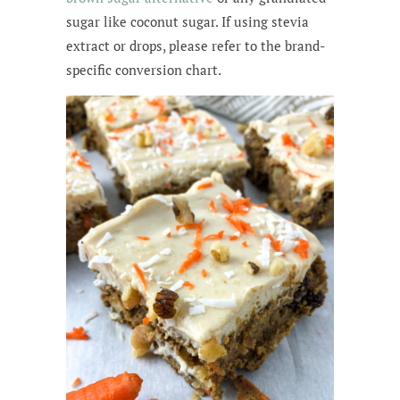
sugar like coconut sugar. If using stevia
extract or drops, please refer to the brand-
specific conversion chart.