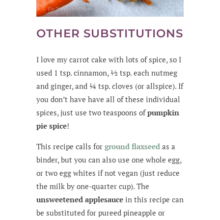
OTHER SUBSTITUTIONS
I love my carrot cake with lots of spice, so I
used 1 tsp. cinnamon, ½ tsp. each nutmeg
and ginger, and ¼ tsp. cloves (or allspice). If
you don’t have have all of these individual
spices, just use two teaspoons of
pumpkin
pie spice
!
This recipe calls for
ground flaxseed
as a
binder, but you can also use one whole egg,
or two egg whites if not vegan (just reduce
the milk by one-quarter cup). The
unsweetened applesauce
in this recipe can
be substituted for pureed pineapple or