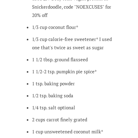
Snickerdoodle, code "NOEXCUSES" for
20% off
1/3
cup
coconut flour*
1/3
cup
calorie-free sweetener*
I used
one that's twice as sweet as sugar
1 1/2
tbsp.
ground flaxseed
1 1/2-2
tsp.
pumpkin pie spice*
1
tsp.
baking powder
1/2
tsp.
baking soda
1/4
tsp.
salt
optional
2
cups
carrot
finely grated
1
cup
unsweetened coconut milk*