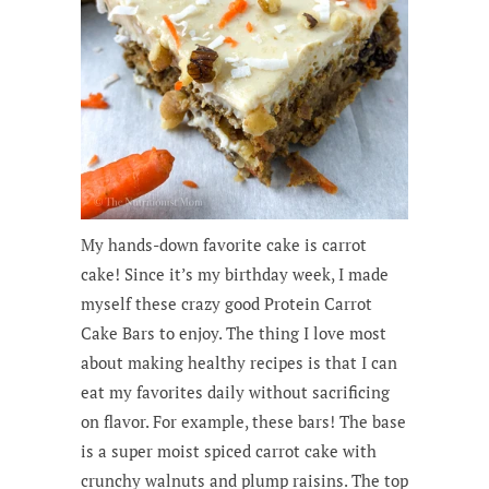
My hands-down favorite cake is carrot
cake! Since it’s my birthday week, I made
myself these crazy good Protein Carrot
Cake Bars to enjoy. The thing I love most
about making healthy recipes is that I can
eat my favorites daily without sacrificing
on flavor. For example, these bars! The base
is a super moist spiced carrot cake with
crunchy walnuts and plump raisins. The top