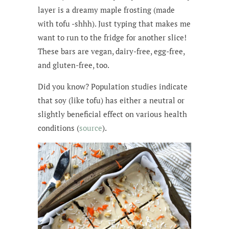
layer is a dreamy maple frosting (made
with tofu -shhh). Just typing that makes me
want to run to the fridge for another slice!
These bars are vegan, dairy-free, egg-free,
and gluten-free, too.
Did you know? Population studies indicate
that soy (like tofu) has either a neutral or
slightly beneficial effect on various health
conditions (
source
).