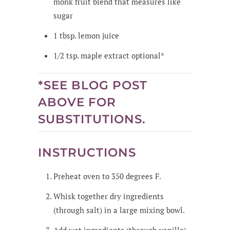
monk fruit blend that measures like
sugar
1
tbsp.
lemon juice
1/2
tsp.
maple extract
optional*
*SEE BLOG POST
ABOVE FOR
SUBSTITUTIONS.
INSTRUCTIONS
Preheat oven to 350 degrees F.
Whisk together dry ingredients
(through salt) in a large mixing bowl.
Add wet ingredients (through vanilla)