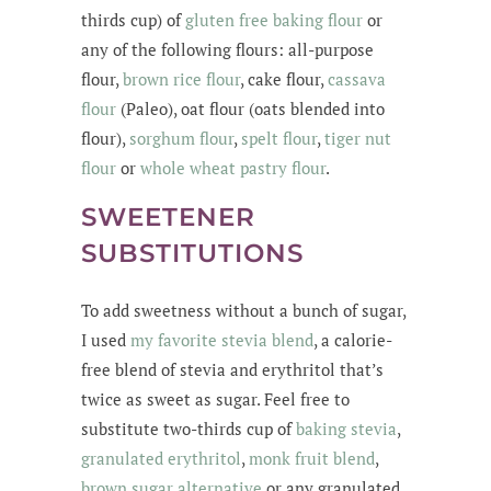
thirds cup) of
gluten free baking flour
or
any of the following flours: all-purpose
flour,
brown rice flour
, cake flour,
cassava
flour
(Paleo), oat flour (oats blended into
flour),
sorghum flour
,
spelt flour
,
tiger nut
flour
or
whole wheat pastry flour
.
SWEETENER
SUBSTITUTIONS
To add sweetness without a bunch of sugar,
I used
my favorite stevia blend
, a calorie-
free blend of stevia and erythritol that’s
twice as sweet as sugar. Feel free to
substitute two-thirds cup of
baking
stevia
,
granulated erythritol
,
monk fruit blend
,
brown sugar alternative
or any granulated