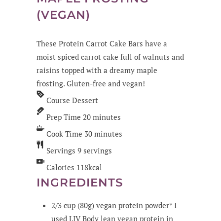
(VEGAN)
These Protein Carrot Cake Bars have a
moist spiced carrot cake full of walnuts and
raisins topped with a dreamy maple
frosting. Gluten-free and vegan!
Course
Dessert
Prep Time
20
minutes
Cook Time
30
minutes
Servings
9
servings
Calories
118
kcal
INGREDIENTS
2/3
cup
(80g) vegan protein powder*
I
used LIV Body lean vegan protein in