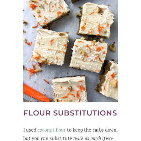
FLOUR SUBSTITUTIONS
I used
coconut flour
to keep the carbs down,
but you can substitute
twice as much
(two-