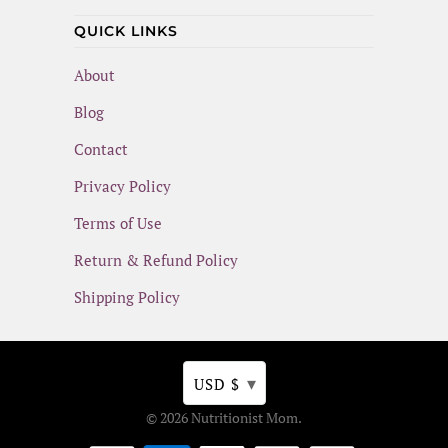
QUICK LINKS
About
Blog
Contact
Privacy Policy
Terms of Use
Return & Refund Policy
Shipping Policy
▾
USD $
© 2026
Nutritionist Mom
.