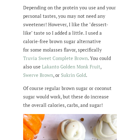
Depending on the protein you use and your
personal tastes, you may not need any
sweetener! However, I like the "dessert-
like" taste so I added a little. I used a
calorie-free brown sugar alternative
for some molasses flavor, specifically
Truvia Sweet Complete Brown
. You could
also use
Lakanto Golden Monk Fruit
,
Swerve Brown
, or
Sukrin Gold
.
Of course regular brown sugar or coconut
sugar would work, but these do increase
the overall calories, carbs, and sugar!