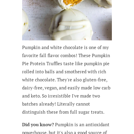
Pumpkin and white chocolate is one of my
favorite fall flavor combos! These Pumpkin
Pie Protein Truffles taste like pumpkin pie
rolled into balls and smothered with rich
white chocolate. They're also gluten-free,
dairy-free, vegan, and easily made low carb
and keto. So irresistible I've made two
batches already! Literally cannot
distinguish these from full sugar treats.
Did you know?
Pumpkin is an antioxidant
powerhouse, but it's also a good source of