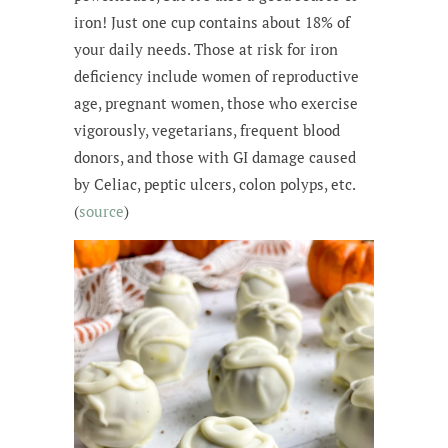
iron! Just one cup contains about 18% of
your daily needs. Those at risk for iron
deficiency include women of reproductive
age, pregnant women, those who exercise
vigorously, vegetarians, frequent blood
donors, and those with GI damage caused
by Celiac, peptic ulcers, colon polyps, etc.
(
source
)