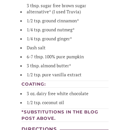
3 tbsp. sugar free brown sugar
alternative* (I used Truvia)
1/2 tsp. ground cinnamon*
1/4 tsp. ground nutmeg*
1/4 tsp. ground ginger*
Dash salt
6-7 tbsp. 100% pure pumpkin
3 tbsp. almond butter*
1/2 tsp. pure vanilla extract
COATING:
3 oz. dairy free white chocolate
1/2 tsp. coconut oil
*SUBSTITUTIONS IN THE BLOG
POST ABOVE.
DIRECTIONS