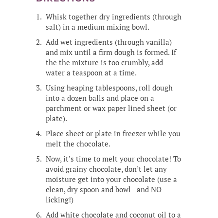
Whisk together dry ingredients (through
salt) in a medium mixing bowl.
Add wet ingredients (through vanilla)
and mix until a firm dough is formed. If
the the mixture is too crumbly, add
water a teaspoon at a time.
Using heaping tablespoons, roll dough
into a dozen balls and place on a
parchment or wax paper lined sheet (or
plate).
Place sheet or plate in freezer while you
melt the chocolate.
Now, it’s time to melt your chocolate! To
avoid grainy chocolate, don’t let any
moisture get into your chocolate (use a
clean, dry spoon and bowl - and NO
licking!)
Add white chocolate and coconut oil to a