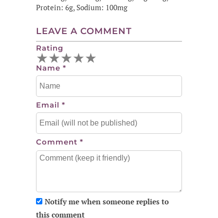
Protein: 6g, Sodium: 100mg
LEAVE A COMMENT
Rating
★
★
★
★
★
Name
*
Email
*
Comment
*
Notify me when someone replies to
this comment