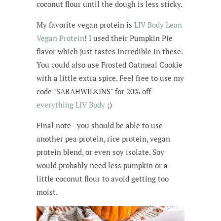
coconut flour until the dough is less sticky.
My favorite vegan protein is
LIV Body Lean
Vegan Protein
! I used their Pumpkin Pie
flavor which just tastes incredible in these.
You could also use Frosted Oatmeal Cookie
with a little extra spice. Feel free to use my
code "SARAHWILKINS" for 20% off
everything LIV Body
;)
Final note - you should be able to use
another pea protein, rice protein, vegan
protein blend, or even soy isolate. Soy
would probably need less pumpkin or a
little coconut flour to avoid getting too
moist.