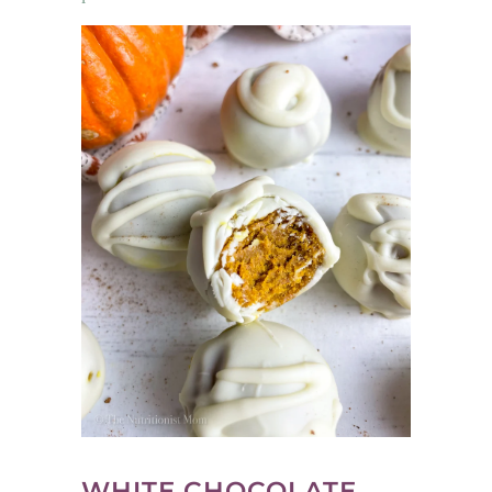
WHITE CHOCOLATE