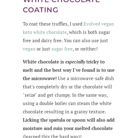
COATING
To coat these truffles, I used
Evolved vegan
keto white chocolate
, which is both sugar
free and dairy free. You can also use just
vegan
or just
sugar free
, or neither!
White chocolate is
especially
tricky to
melt and the best way I've found is to use
the microwave!
Use a microwave-safe dish
that's completely dry or the chocolate will
"seize" and get clumpy. In the same way,
using a double boiler can steam the white
chocolate resulting in a grainy texture.
Licking the spatula or spoon will also add
moisture and ruin your melted chocolate
(learned this the hard way)!