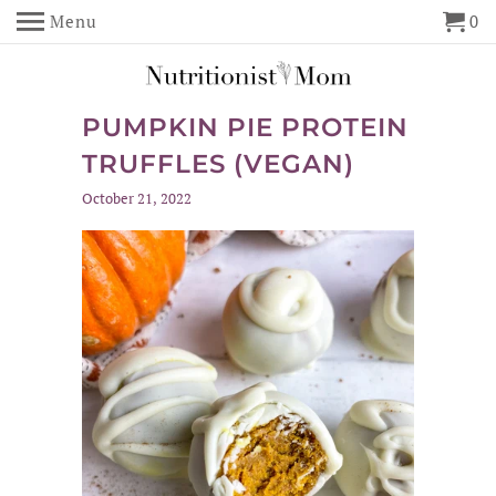
Menu
0
PUMPKIN PIE PROTEIN
TRUFFLES (VEGAN)
October 21, 2022