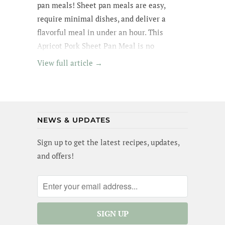
pan meals! Sheet pan meals are easy,
require minimal dishes, and deliver a
flavorful meal in under an hour. This
Apricot Pork Sheet Pan Meal is no
exception - its got tender pork in an apricot
View full article →
glaze, garlic broccoli and roasted sweet
potatoes. Yummm! I wanted to lick the pan
(and maybe I did a little). Best of all, this
meal is gluten-free and dairy-free!
NEWS & UPDATES
Sign up to get the latest recipes, updates,
and offers!