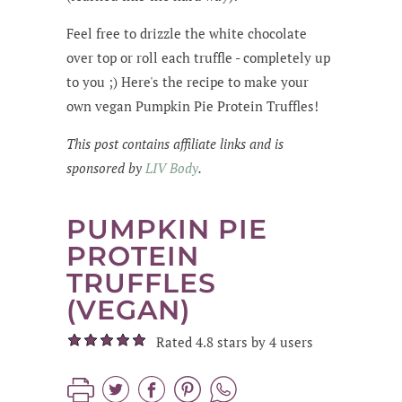
Feel free to drizzle the white chocolate
over top or roll each truffle - completely up
to you ;) Here's the recipe to make your
own vegan Pumpkin Pie Protein Truffles!
This post contains affiliate links and is
sponsored by
LIV Body
.
PUMPKIN PIE
PROTEIN
TRUFFLES
(VEGAN)
Rated 4.8 stars by 4 users