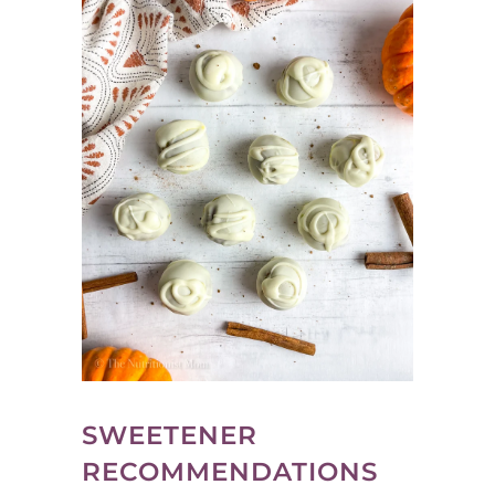
SWEETENER
RECOMMENDATIONS