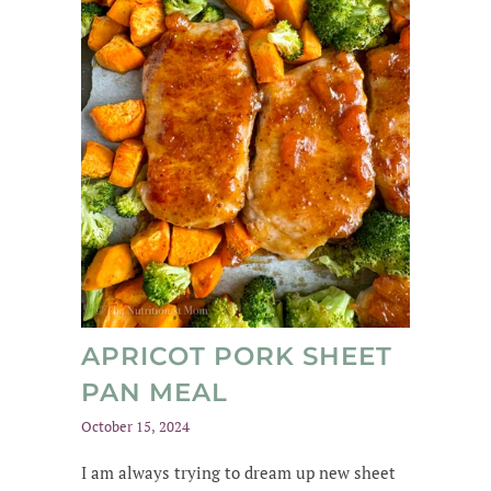
APRICOT PORK SHEET
PAN MEAL
October 15, 2024
I am always trying to dream up new sheet