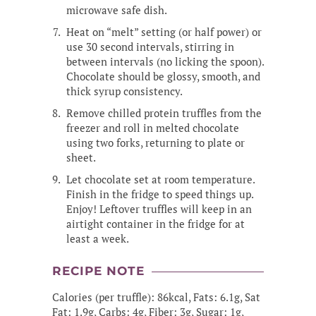
microwave safe dish.
Heat on “melt” setting (or half power) or
use 30 second intervals, stirring in
between intervals (no licking the spoon).
Chocolate should be glossy, smooth, and
thick syrup consistency.
Remove chilled protein truffles from the
freezer and roll in melted chocolate
using two forks, returning to plate or
sheet.
Let chocolate set at room temperature.
Finish in the fridge to speed things up.
Enjoy! Leftover truffles will keep in an
airtight container in the fridge for at
least a week.
RECIPE NOTE
Calories (per truffle): 86kcal, Fats: 6.1g, Sat
Fat: 1.9g, Carbs: 4g, Fiber: 3g, Sugar: 1g,