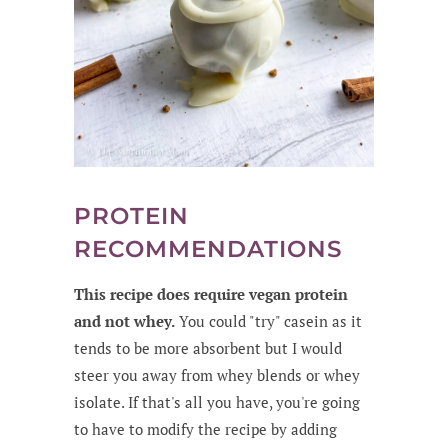
PROTEIN
RECOMMENDATIONS
This recipe does require vegan protein
and not whey.
You could "try" casein as it
tends to be more absorbent but I would
steer you away from whey blends or whey
isolate. If that's all you have, you're going
to have to modify the recipe by adding