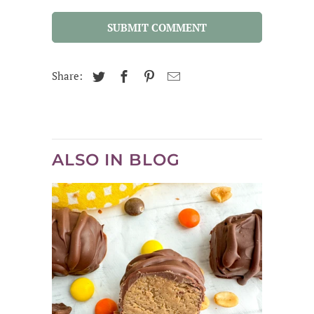
SUBMIT COMMENT
Share:
ALSO IN BLOG