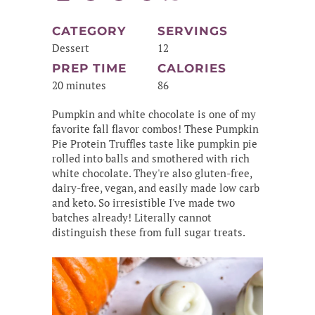
CATEGORY
SERVINGS
Dessert
12
PREP TIME
CALORIES
20 minutes
86
Pumpkin and white chocolate is one of my
favorite fall flavor combos! These Pumpkin
Pie Protein Truffles taste like pumpkin pie
rolled into balls and smothered with rich
white chocolate. They're also gluten-free,
dairy-free, vegan, and easily made low carb
and keto. So irresistible I've made two
batches already! Literally cannot
distinguish these from full sugar treats.