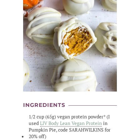
INGREDIENTS
1/2 cup (65g) vegan protein powder* (I
used
LIV Body Lean Vegan Protein
in
Pumpkin Pie, code SARAHWILKINS for
20% off)