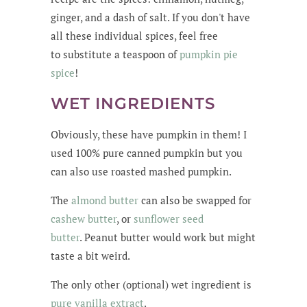
ginger, and a dash of salt. If you don't have
all these individual spices, feel free
to substitute a teaspoon of
pumpkin pie
spice
!
WET INGREDIENTS
Obviously, these have pumpkin in them! I
used 100% pure canned pumpkin but you
can also use roasted mashed pumpkin.
The
almond butter
can also be swapped for
cashew butter
, or
sunflower seed
butter
. Peanut butter would work but might
taste a bit weird.
The only other (optional) wet ingredient is
pure vanilla extract
.