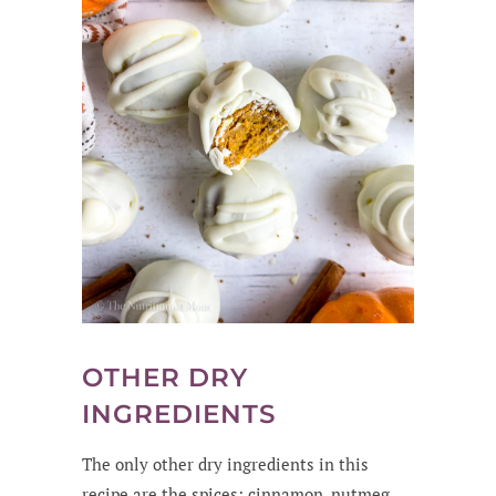
OTHER DRY
INGREDIENTS
The only other dry ingredients in this
recipe are the spices: cinnamon, nutmeg,