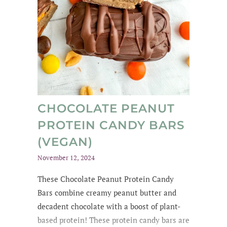
CHOCOLATE PEANUT
PROTEIN CANDY BARS
(VEGAN)
November 12, 2024
These Chocolate Peanut Protein Candy
Bars combine creamy peanut butter and
decadent chocolate with a boost of plant-
based protein! These protein candy bars are