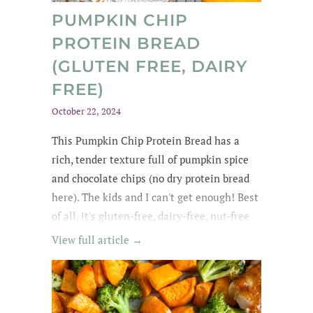
PUMPKIN CHIP
PROTEIN BREAD
(GLUTEN FREE, DAIRY
FREE)
October 22, 2024
This Pumpkin Chip Protein Bread
has a
rich
, tender texture
full of
pumpkin spice
and chocolate chips
(no dry protein bread
here). The kids and
I can't get enough
! Best
of all, it's gluten-free, dairy-free, nut-free
and easily made egg-free and vegan.
View full article →