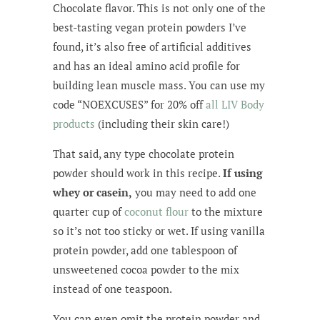
Chocolate flavor. This is not only one of the
best-tasting vegan protein powders I’ve
found, it’s also free of artificial additives
and has an ideal amino acid profile for
building lean muscle mass. You can use my
code “NOEXCUSES” for 20% off
all LIV Body
products
(including their skin care!)
That said, any type chocolate protein
powder should work in this recipe.
If using
whey or casein,
you may need to add one
quarter cup of
coconut flour
to the mixture
so it’s not too sticky or wet. If using vanilla
protein powder, add one tablespoon of
unsweetened cocoa powder to the mix
instead of one teaspoon.
You can even omit the protein powder and