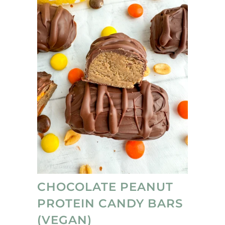
CHOCOLATE PEANUT
PROTEIN CANDY BARS
(VEGAN)