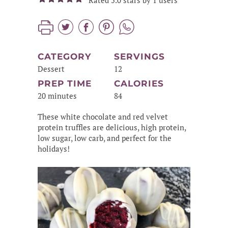
Rated 5.0 stars by 1 users
CATEGORY
SERVINGS
Dessert
12
PREP TIME
CALORIES
20 minutes
84
These white chocolate and red velvet
protein truffles are delicious, high protein,
low sugar, low carb, and perfect for the
holidays!