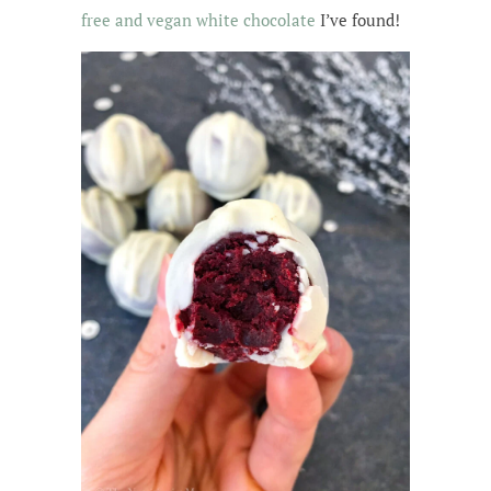
free and vegan white chocolate
I’ve found!