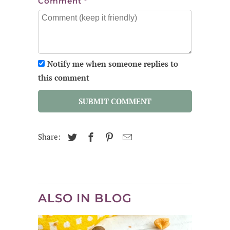
Comment
*
Notify me when someone replies to
this comment
SUBMIT COMMENT
Share:
ALSO IN BLOG