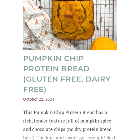
PUMPKIN CHIP
PROTEIN BREAD
(GLUTEN FREE, DAIRY
FREE)
October 22, 2024
This Pumpkin Chip Protein Bread
has a
rich
, tender texture
full of
pumpkin spice
and chocolate chips
(no dry protein bread
here). The kids and
I can't get enough
! Best