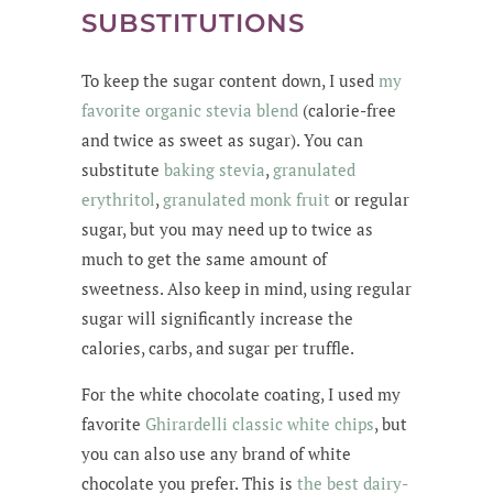
SUBSTITUTIONS
To keep the sugar content down, I used
my
favorite organic stevia blend
(calorie-free
and twice as sweet as sugar). You can
substitute
baking stevia
,
granulated
erythritol
,
granulated monk fruit
or regular
sugar, but you may need up to twice as
much to get the same amount of
sweetness. Also keep in mind, using regular
sugar will significantly increase the
calories, carbs, and sugar per truffle.
For the white chocolate coating, I used my
favorite
Ghirardelli classic white chips
, but
you can also use any brand of white
chocolate you prefer. This is
the best dairy-