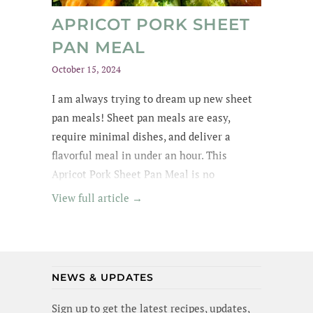
APRICOT PORK SHEET
PAN MEAL
October 15, 2024
I am always trying to dream up new sheet
pan meals! Sheet pan meals are easy,
require minimal dishes, and deliver a
flavorful meal in under an hour. This
Apricot Pork Sheet Pan Meal is no
exception - its got tender pork in an apricot
View full article →
glaze, garlic broccoli and roasted sweet
potatoes. Yummm! I wanted to lick the pan
(and maybe I did a little). Best of all, this
meal is gluten-free and dairy-free!
NEWS & UPDATES
Sign up to get the latest recipes, updates,