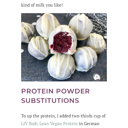
kind of milk you like!
PROTEIN POWDER
SUBSTITUTIONS
To up the protein, I added two-thirds cup of
LIV Body Lean Vegan Protein
in German