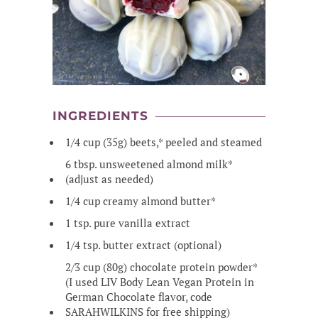
INGREDIENTS
1/4 cup (35g) beets,* peeled and steamed
6 tbsp. unsweetened almond milk*
(adjust as needed)
1/4 cup creamy almond butter*
1 tsp. pure vanilla extract
1/4 tsp. butter extract (optional)
2/3 cup (80g) chocolate protein powder*
(I used LIV Body Lean Vegan Protein in
German Chocolate flavor, code
SARAHWILKINS for free shipping)