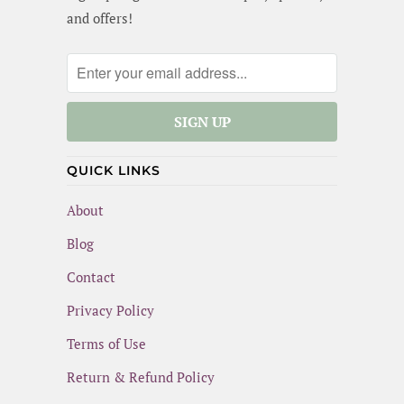
and offers!
QUICK LINKS
About
Blog
Contact
Privacy Policy
Terms of Use
Return & Refund Policy