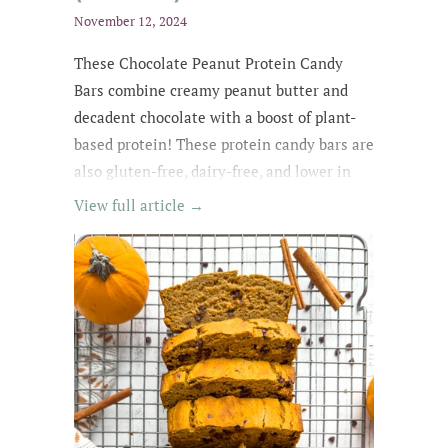
November 12, 2024
These Chocolate Peanut Protein Candy
Bars combine creamy peanut butter and
decadent chocolate with a boost of plant-
based protein! These protein candy bars are
also gluten-free, dairy-free, and lower in
sugar with wholesome, easy-to-find
View full article →
ingredients. My kids kept asking for
them until they were all gone! The whole
family loved these protein treats, and I love
that they're no-bake ;)