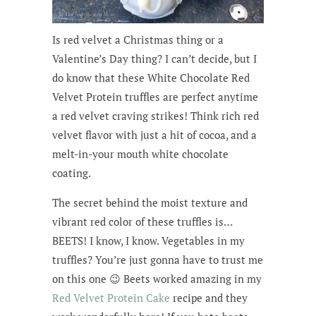
Is red velvet a Christmas thing or a
Valentine’s Day thing? I can’t decide, but I
do know that these White Chocolate Red
Velvet Protein truffles are perfect anytime
a red velvet craving strikes! Think rich red
velvet flavor with just a hit of cocoa, and a
melt-in-your mouth white chocolate
coating.
The secret behind the moist texture and
vibrant red color of these truffles is…
BEETS! I know, I know. Vegetables in my
truffles? You’re just gonna have to trust me
on this one 😉 Beets worked amazing in my
Red Velvet Protein Cake
recipe and they