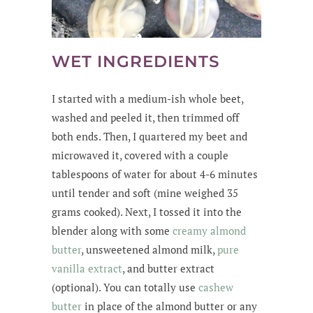
WET INGREDIENTS
I started with a medium-ish whole beet,
washed and peeled it, then trimmed off
both ends. Then, I quartered my beet and
microwaved it, covered with a couple
tablespoons of water for about 4-6 minutes
until tender and soft (mine weighed 35
grams cooked). Next, I tossed it into the
blender along with some
creamy almond
butter
, unsweetened almond milk,
pure
vanilla extract
, and butter extract
(optional). You can totally use
cashew
butter
in place of the almond butter or any