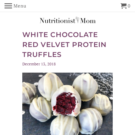
Menu
0
WHITE CHOCOLATE
RED VELVET PROTEIN
TRUFFLES
December 13, 2018