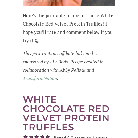
Here’s the printable recipe for these White
Chocolate Red Velvet Protein Truffles! I
hope you’ll rate and comment below if you
try it 😉
This post contains affiliate links and is
sponsored by LIV Body. Recipe created in
collaboration with Abby Pollock and
TransformNation
.
WHITE
CHOCOLATE RED
VELVET PROTEIN
TRUFFLES