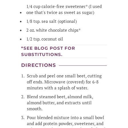
1/4 cup calorie-free sweetener* (I used
one that's twice as sweet as sugar)
1/8 tsp. sea salt (optional)
2 oz. white chocolate chips*
1/2 tsp. coconut oil
*SEE BLOG POST FOR
SUBSTITUTIONS.
DIRECTIONS
Scrub and peel one small beet, cutting
off ends. Microwave (covered) for 6-8
minutes with a splash of water.
Blend steamed beet, almond milk,
almond butter, and extracts until
smooth.
Pour blended mixture into a small bowl
and add protein powder, sweetener, and