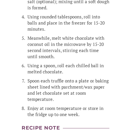
salt (optional); mixing until a soft dough
is formed.
Using rounded tablespoons, roll into
balls and place in the freezer for 15-20
minutes.
Meanwhile, melt white chocolate with
coconut oil in the microwave by 15-20
second intervals, stirring each time
until smooth.
Using a spoon, roll each chilled ball in
melted chocolate.
Spoon each truffle onto a plate or baking
sheet lined with parchment/wax paper
and let chocolate set at room
temperature.
Enjoy at room temperature or store in
the fridge up to one week.
RECIPE NOTE