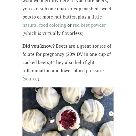
work wonderfully here! If you hate beets,
you can sub one quarter cup mashed sweet
potato or more nut butter, plus a little
natural food coloring
or
red beet powder
(which is virtually flavorless).
Did you know?
Beets are a great source of
folate for pregnancy (20% DV in one cup of
cooked beets)! They also help fight
inflammation and lower blood pressure
(
source
).