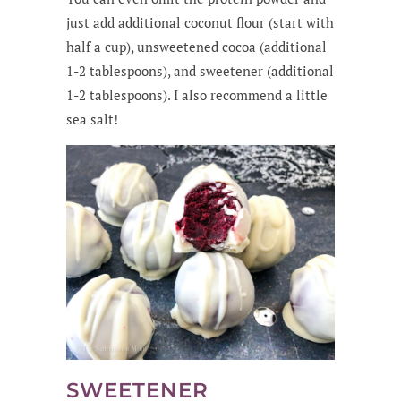
just add additional coconut flour (start with
half a cup), unsweetened cocoa (additional
1-2 tablespoons), and sweetener (additional
1-2 tablespoons). I also recommend a little
sea salt!
SWEETENER