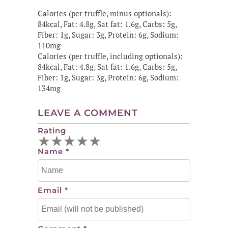
Calories (per truffle, minus optionals):
84kcal, Fat: 4.8g, Sat fat: 1.6g, Carbs: 5g,
Fiber: 1g, Sugar: 3g, Protein: 6g, Sodium:
110mg
Calories (per truffle, including optionals):
84kcal, Fat: 4.8g, Sat fat: 1.6g, Carbs: 5g,
Fiber: 1g, Sugar: 3g, Protein: 6g, Sodium:
134mg
LEAVE A COMMENT
Rating
★
★
★
★
★
Name
*
Email
*