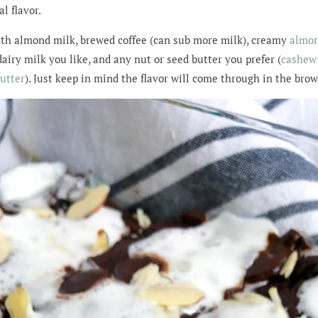
l flavor.
ith almond milk, brewed coffee (can sub more milk), creamy
almon
iry milk you like, and any nut or seed butter you prefer (
cashew 
utter
). Just keep in mind the flavor will come through in the bro