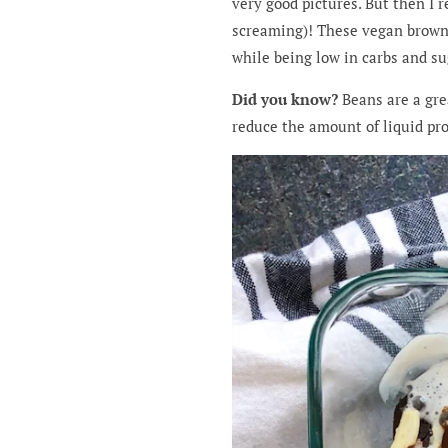
very good pictures. But then I r
screaming)! These vegan brownie
while being low in carbs and su
Did you know?
Beans are a grea
reduce the amount of liquid pro