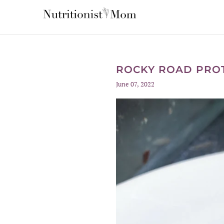
ROCKY ROAD PROT
June 07, 2022