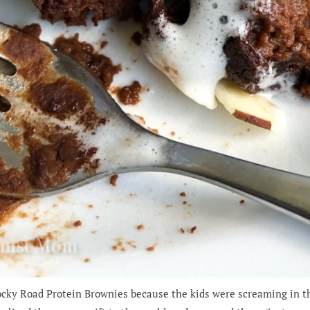
Rocky Road Protein Brownies because the kids were screaming in t