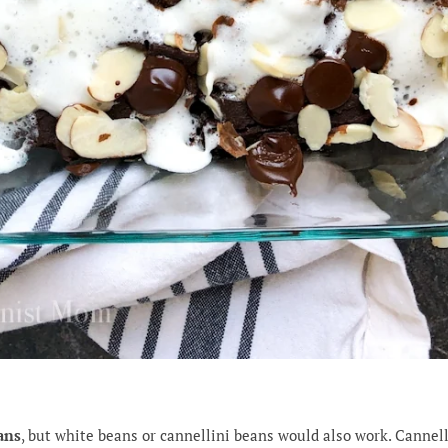
ans
, but white beans or cannellini beans would also work. Cannell