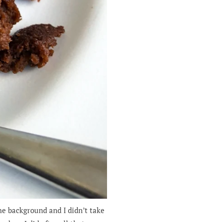
he background and I didn’t take