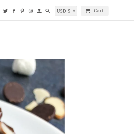
▾
Cart
t
USD $