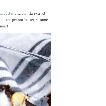
d butter
and vanilla extract.
butter
, peanut butter, sesame
wnies!