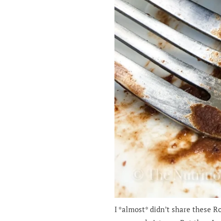
I *almost* didn’t share these 