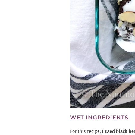
WET INGREDIENTS
For this recipe,
I used black be