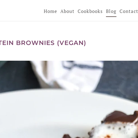
Home
About
Cookbooks
Blog
Contac
EIN BROWNIES (VEGAN)