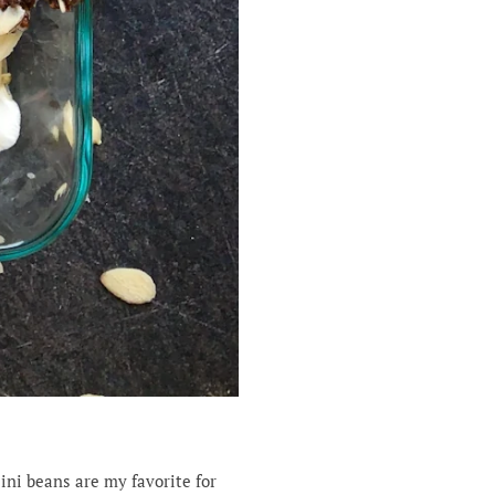
ini beans are my favorite for