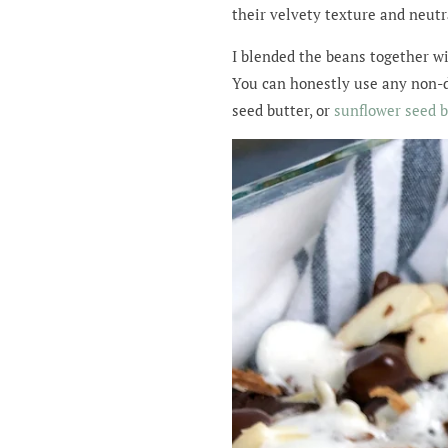
their velvety texture and neutra
I blended the beans together w
You can honestly use any non-da
seed butter, or
sunflower seed b