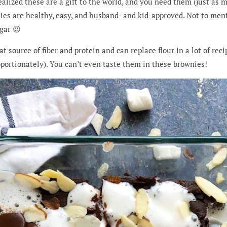
ealized these are a gift to the world, and you need them (just as mu
s are healthy, easy, and husband- and kid-approved. Not to menti
gar 😉
t source of fiber and protein and can replace flour in a lot of rec
portionately). You can’t even taste them in these brownies!