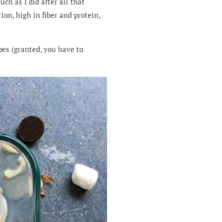
ch as I did after all that
on, high in fiber and protein,
ipes (granted, you have to