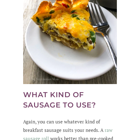
WHAT KIND OF
SAUSAGE TO USE?
Again, you can use whatever kind of
breakfast sausage suits your needs. A
raw
sausage roll
works better than pre-cooked