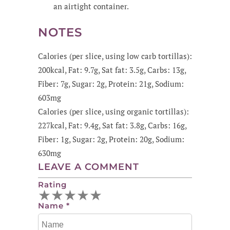
an airtight container.
NOTES
Calories (per slice, using low carb tortillas):
200kcal, Fat: 9.7g, Sat fat: 3.5g, Carbs: 13g,
Fiber: 7g, Sugar: 2g, Protein: 21g, Sodium:
603mg
Calories (per slice, using organic tortillas):
227kcal, Fat: 9.4g, Sat fat: 3.8g, Carbs: 16g,
Fiber: 1g, Sugar: 2g, Protein: 20g, Sodium:
630mg
LEAVE A COMMENT
Rating
★
★
★
★
★
Name
*