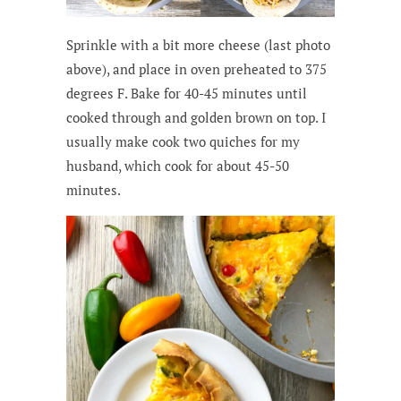
Sprinkle with a bit more cheese (last photo
above), and place in oven preheated to 375
degrees F. Bake for 40-45 minutes until
cooked through and golden brown on top. I
usually make cook two quiches for my
husband, which cook for about 45-50
minutes.