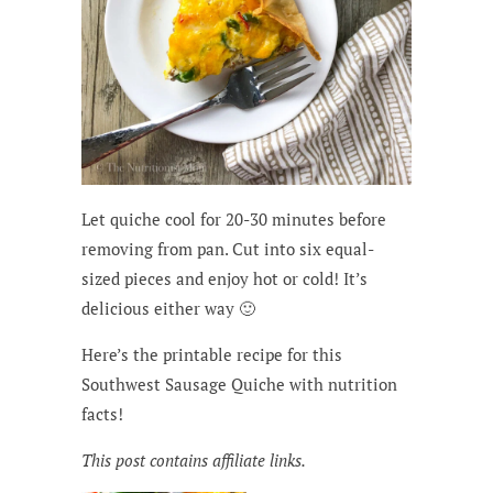
Let quiche cool for 20-30 minutes before
removing from pan. Cut into six equal-
sized pieces and enjoy hot or cold! It’s
delicious either way 🙂
Here’s the printable recipe for this
Southwest Sausage Quiche with nutrition
facts!
This post contains affiliate links.