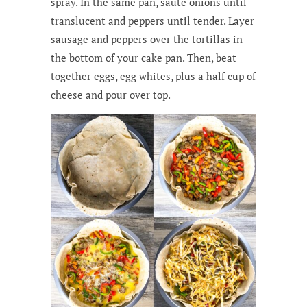
spray. In the same pan, sauté onions until
translucent and peppers until tender. Layer
sausage and peppers over the tortillas in
the bottom of your cake pan. Then, beat
together eggs, egg whites, plus a half cup of
cheese and pour over top.