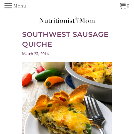
Menu
0
SOUTHWEST SAUSAGE
QUICHE
March 23, 2016