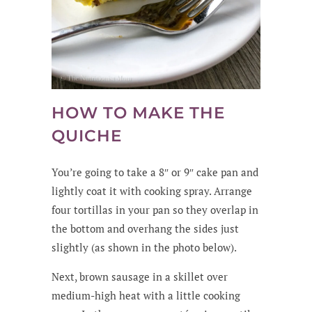
HOW TO MAKE THE
QUICHE
You’re going to take a 8″ or 9″ cake pan and
lightly coat it with cooking spray. Arrange
four tortillas in your pan so they overlap in
the bottom and overhang the sides just
slightly (as shown in the photo below).
Next, brown sausage in a skillet over
medium-high heat with a little cooking