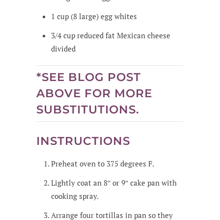
1
cup
(8 large) egg whites
3/4
cup
reduced fat Mexican cheese
divided
*SEE BLOG POST
ABOVE FOR MORE
SUBSTITUTIONS.
INSTRUCTIONS
Preheat oven to 375 degrees F.
Lightly coat an 8″ or 9″ cake pan with
cooking spray.
Arrange four tortillas in pan so they