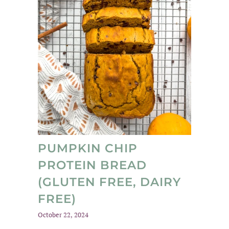
PUMPKIN CHIP
PROTEIN BREAD
(GLUTEN FREE, DAIRY
FREE)
October 22, 2024