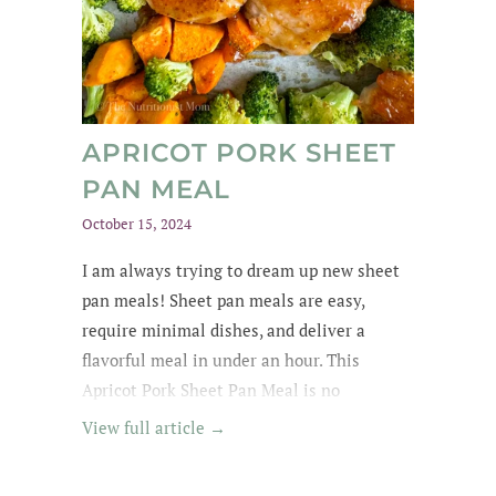
APRICOT PORK SHEET
PAN MEAL
October 15, 2024
I am always trying to dream up new sheet
pan meals! Sheet pan meals are easy,
require minimal dishes, and deliver a
flavorful meal in under an hour. This
Apricot Pork Sheet Pan Meal is no
exception - its got tender pork in an apricot
View full article →
glaze, garlic broccoli and roasted sweet
potatoes. Yummm! I wanted to lick the pan