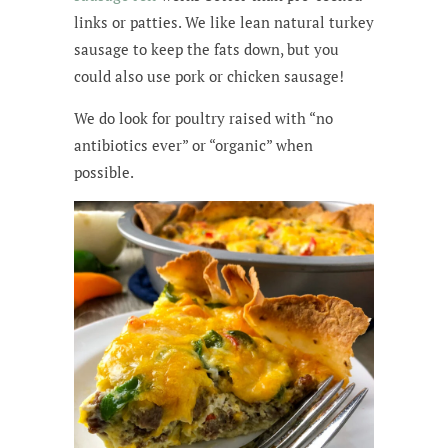
links or patties. We like lean natural turkey
sausage to keep the fats down, but you
could also use pork or chicken sausage!
We do look for poultry raised with “no
antibiotics ever” or “organic” when
possible.