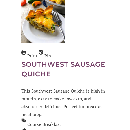
Print
Pin
SOUTHWEST SAUSAGE
QUICHE
This Southwest Sausage Quiche is high in
protein, easy to make low carb, and
absolutely delicious. Perfect for breakfast
meal prep!
Course
Breakfast