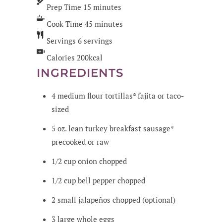
Prep Time
15
minutes
Cook Time
45
minutes
Servings
6
servings
Calories
200
kcal
INGREDIENTS
4
medium
flour tortillas*
fajita or taco-
sized
5
oz.
lean turkey breakfast sausage*
precooked or raw
1/2
cup
onion
chopped
1/2
cup
bell pepper
chopped
2
small
jalapeños
chopped (optional)
3
large
whole eggs