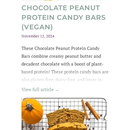
CHOCOLATE PEANUT
PROTEIN CANDY BARS
(VEGAN)
November 12, 2024
These Chocolate Peanut Protein Candy
Bars combine creamy peanut butter and
decadent chocolate with a boost of plant-
based protein! These protein candy bars are
also gluten-free, dairy-free, and lower in
sugar with wholesome, easy-to-find
View full article →
ingredients. My kids kept asking for
them until they were all gone! The whole
family loved these protein treats, and I love
that they're no-bake ;)