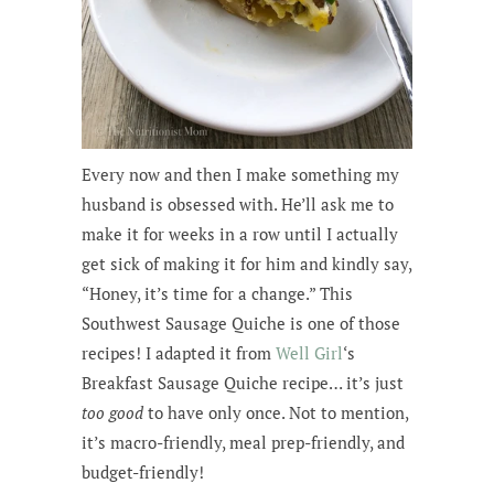
Every now and then I make something my
husband is obsessed with. He’ll ask me to
make it for weeks in a row until I actually
get sick of making it for him and kindly say,
“Honey, it’s time for a change.” This
Southwest Sausage Quiche is one of those
recipes! I adapted it from
Well Girl
‘s
Breakfast Sausage Quiche recipe… it’s just
too good
to have only once. Not to mention,
it’s macro-friendly, meal prep-friendly, and
budget-friendly!