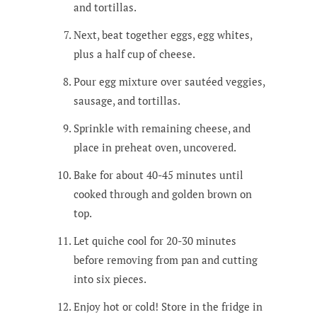
and tortillas.
Next, beat together eggs, egg whites,
plus a half cup of cheese.
Pour egg mixture over sautéed veggies,
sausage, and tortillas.
Sprinkle with remaining cheese, and
place in preheat oven, uncovered.
Bake for about 40-45 minutes until
cooked through and golden brown on
top.
Let quiche cool for 20-30 minutes
before removing from pan and cutting
into six pieces.
Enjoy hot or cold! Store in the fridge in