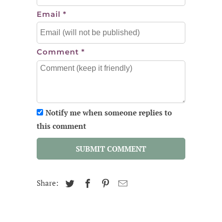
Email
*
Comment
*
Notify me when someone replies to
this comment
SUBMIT COMMENT
Share: