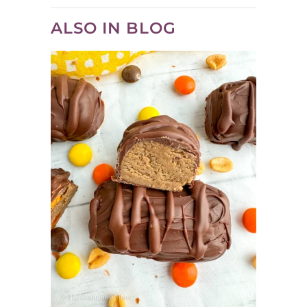
ALSO IN BLOG