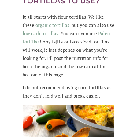
TORTILLAS TO USE?
It all starts with flour tortillas. We like
these
organic tortillas
, but you can also use
low carb tortillas
. You can even use
Paleo
tortillas
! Any fajita or taco-sized tortillas
will work, it just depends on what you’re
looking for. I’ll post the nutrition info for
both the organic and the low carb at the
bottom of this page.
I do not recommend using corn tortillas as
they don’t fold well and break easier.