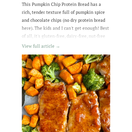
This Pumpkin Chip Protein Bread
has a
rich
, tender texture
full of
pumpkin spice
and chocolate chips
(no dry protein bread
here). The kids and
I can't get enough
! Best
of all, it's gluten-free, dairy-free, nut-free
and easily made egg-free and vegan.
View full article →