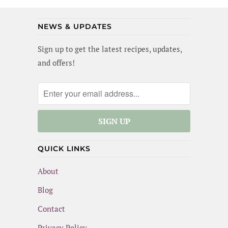
(and maybe I did a little). Best of all, this
meal is gluten-free and dairy-free!
NEWS & UPDATES
Sign up to get the latest recipes, updates,
and offers!
QUICK LINKS
About
Blog
Contact
Privacy Policy