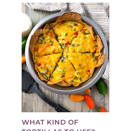
WHAT KIND OF