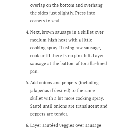
overlap on the bottom and overhang
the sides just slightly. Press into
corners to seal.
Next, brown sausage in a skillet over
medium-high heat with a little
cooking spray. If using raw sausage,
cook until there is no pink left. Layer
sausage at the bottom of tortilla-lined
pan.
Add onions and peppers (including
jalapeños if desired) to the same
skillet with a bit more cooking spray.
Sauté until onions are translucent and
peppers are tender.
Layer sautéed veggies over sausage