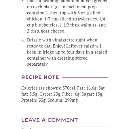
Place a heaping handful of mixed greens
on each plate (or in each meal prep
container), then top with 3 oz. grilled
chicken, 1/3 cup sliced strawberries, 1/4
cup blueberries, 1 1/2 tbsp. walnuts, and
2 tbsp. goat cheese.
Drizzle with vinaigrette right when
ready to eat. Enjoy! Leftover salad will
keep in fridge up to four days in a sealed
container with dressing stored
separately.
RECIPE NOTE
Calories (as shown): 370cal, Fat: 16.6g, Sat
fat: 3.5g, Carbs: 23g, Fiber: 6g, Sugar: 15g,
Protein: 33g, Sodium: 299mg
LEAVE A COMMENT