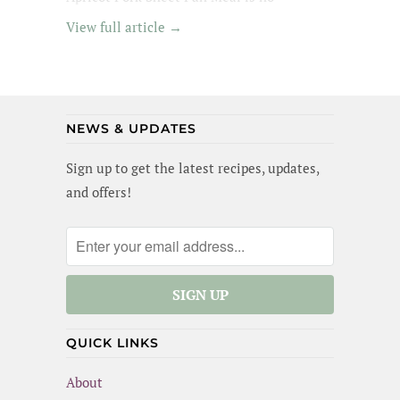
exception - its got tender pork in an apricot
View full article →
glaze, garlic broccoli and roasted sweet
potatoes. Yummm! I wanted to lick the pan
(and maybe I did a little). Best of all, this
meal is gluten-free and dairy-free!
NEWS & UPDATES
Sign up to get the latest recipes, updates,
and offers!
QUICK LINKS
About