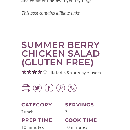
and comment below if you try it 😉
This post contains affiliate links.
SUMMER BERRY
CHICKEN SALAD
(GLUTEN FREE)
Rated 3.8 stars by 5 users
CATEGORY
SERVINGS
Lunch
2
PREP TIME
COOK TIME
10 minutes
10 minutes