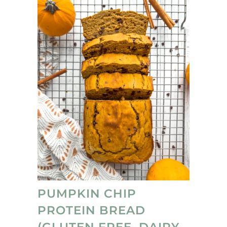
family loved these protein treats, and I love
that they're no-bake ;)
PUMPKIN CHIP
PROTEIN BREAD