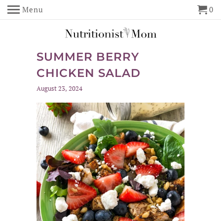
Menu
0
SUMMER BERRY
CHICKEN SALAD
August 23, 2024