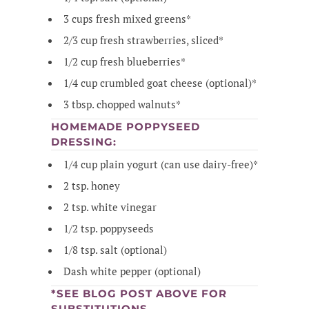
3 cups fresh mixed greens*
2/3 cup fresh strawberries, sliced*
1/2 cup fresh blueberries*
1/4 cup crumbled goat cheese (optional)*
3 tbsp. chopped walnuts*
HOMEMADE POPPYSEED
DRESSING:
1/4 cup plain yogurt (can use dairy-free)*
2 tsp. honey
2 tsp. white vinegar
1/2 tsp. poppyseeds
1/8 tsp. salt (optional)
Dash white pepper (optional)
*SEE BLOG POST ABOVE FOR
SUBSTITUTIONS.