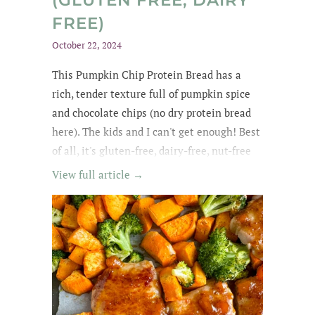
(GLUTEN FREE, DAIRY
FREE)
October 22, 2024
This Pumpkin Chip Protein Bread
has a
rich
, tender texture
full of
pumpkin spice
and chocolate chips
(no dry protein bread
here). The kids and
I can't get enough
! Best
of all, it's gluten-free, dairy-free, nut-free
and easily made egg-free and vegan.
View full article →