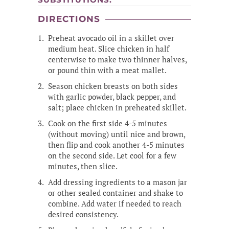
DIRECTIONS
Preheat avocado oil in a skillet over
medium heat. Slice chicken in half
centerwise to make two thinner halves,
or pound thin with a meat mallet.
Season chicken breasts on both sides
with garlic powder, black pepper, and
salt; place chicken in preheated skillet.
Cook on the first side 4-5 minutes
(without moving) until nice and brown,
then flip and cook another 4-5 minutes
on the second side. Let cool for a few
minutes, then slice.
Add dressing ingredients to a mason jar
or other sealed container and shake to
combine. Add water if needed to reach
desired consistency.