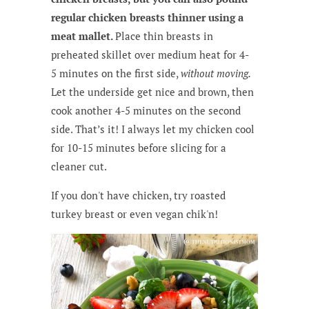
regular chicken breasts thinner using a
meat mallet.
Place thin breasts in
preheated skillet over medium heat for 4-
5 minutes on the first side,
without moving.
Let the underside get nice and brown, then
cook another 4-5 minutes on the second
side. That’s it! I always let my chicken cool
for 10-15 minutes before slicing for a
cleaner cut.
If you don't have chicken, try roasted
turkey breast or even vegan chik'n!