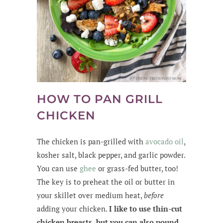
HOW TO PAN GRILL
CHICKEN
The chicken is pan-grilled with
avocado
oil
,
kosher salt, black pepper, and garlic powder.
You can use
ghee
or grass-fed butter, too!
The key is to preheat the oil or butter in
your skillet over medium heat,
before
adding your chicken.
I like to use thin-cut
chicken breasts, but you can also pound