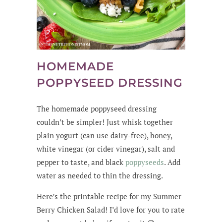
HOMEMADE
POPPYSEED DRESSING
The homemade poppyseed dressing
couldn’t be simpler! Just whisk together
plain yogurt (can use dairy-free), honey,
white vinegar (or cider vinegar), salt and
pepper to taste, and black
poppyseeds
. Add
water as needed to thin the dressing.
Here’s the printable recipe for my Summer
Berry Chicken Salad! I’d love for you to rate