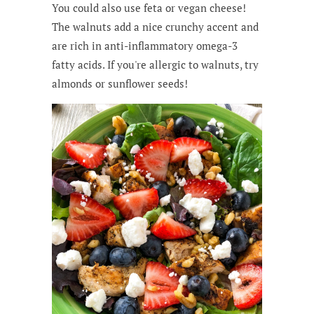
You could also use feta or vegan cheese!
The walnuts add a nice crunchy accent and
are rich in anti-inflammatory omega-3
fatty acids. If you're allergic to walnuts, try
almonds or sunflower seeds!