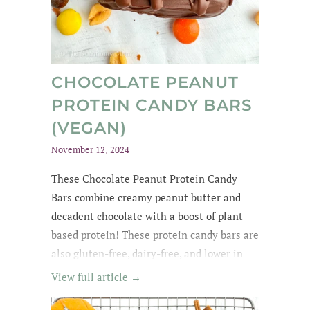
CHOCOLATE PEANUT
PROTEIN CANDY BARS
(VEGAN)
November 12, 2024
These Chocolate Peanut Protein Candy
Bars combine creamy peanut butter and
decadent chocolate with a boost of plant-
based protein! These protein candy bars are
also gluten-free, dairy-free, and lower in
sugar with wholesome, easy-to-find
View full article →
ingredients. My kids kept asking for
them until they were all gone! The whole