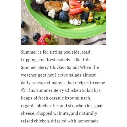
Summer is for sitting poolside, road
tripping, and fresh salads – like this
Summer Berry Chicken Salad! When the
weather gets hot I crave salads almost
daily, so expect many salad recipes to come
😉 This Summer Berry Chicken Salad has
heaps of fresh organic baby spinach,
organic blueberries and strawberries, goat
cheese, chopped walnuts, and naturally
raised chicken, drizzled with homemade