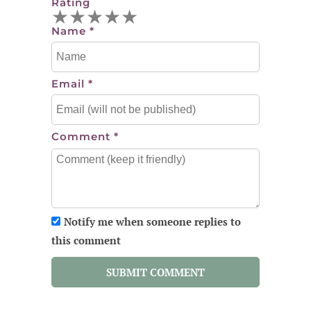
Rating
★
★
★
★
★
Name
*
Email
*
Comment
*
Notify me when someone replies to
this comment
SUBMIT COMMENT