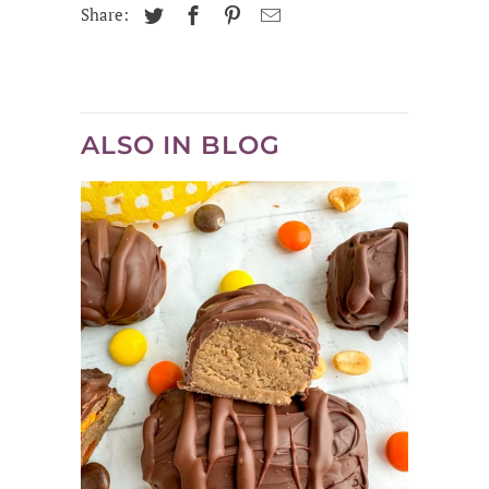
Share:
ALSO IN BLOG