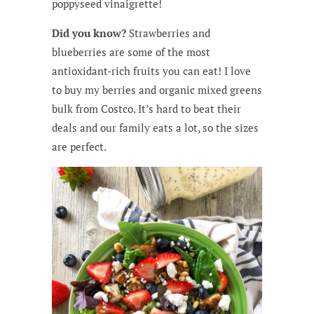
poppyseed vinaigrette!
Did you know?
Strawberries and
blueberries are some of the most
antioxidant-rich fruits you can eat! I love
to buy my berries and organic mixed greens
bulk from Costco. It’s hard to beat their
deals and our family eats a lot, so the sizes
are perfect.