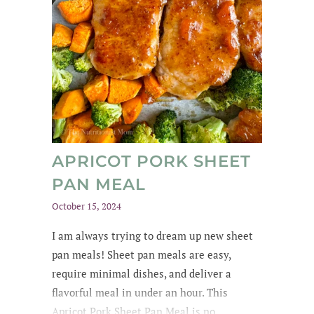
APRICOT PORK SHEET
PAN MEAL
October 15, 2024
I am always trying to dream up new sheet
pan meals! Sheet pan meals are easy,
require minimal dishes, and deliver a
flavorful meal in under an hour. This
Apricot Pork Sheet Pan Meal is no