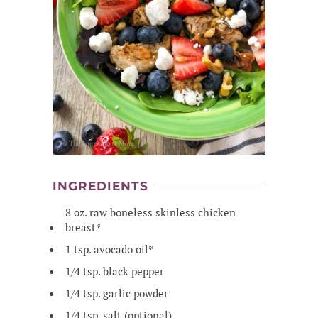
INGREDIENTS
8 oz. raw boneless skinless chicken
breast*
1 tsp. avocado oil*
1/4 tsp. black pepper
1/4 tsp. garlic powder
1/4 tsp. salt (optional)