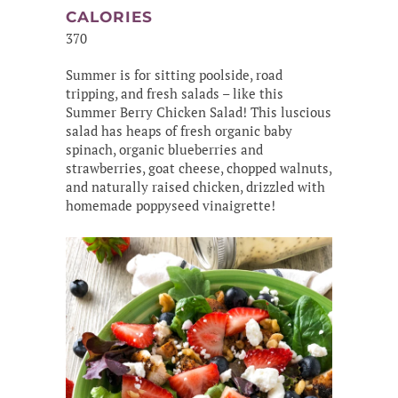
CALORIES
370
Summer is for sitting poolside, road
tripping, and fresh salads – like this
Summer Berry Chicken Salad! This luscious
salad has heaps of fresh organic baby
spinach, organic blueberries and
strawberries, goat cheese, chopped walnuts,
and naturally raised chicken, drizzled with
homemade poppyseed vinaigrette!