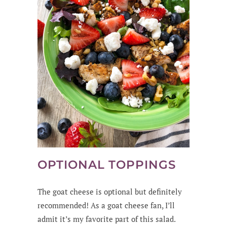
OPTIONAL TOPPINGS
The goat cheese is optional but definitely
recommended! As a goat cheese fan, I’ll
admit it’s my favorite part of this salad.