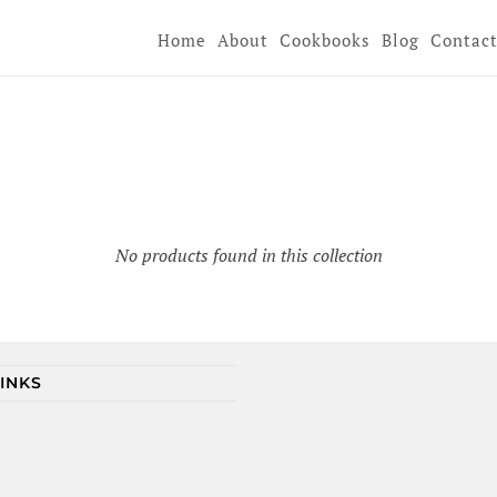
Home
About
Cookbooks
Blog
Contac
No products found in this collection
LINKS