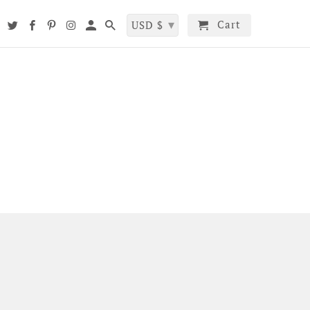
▾
Cart
t
USD $