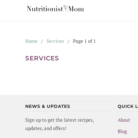
Home
/
Services
/ Page 1 of 1
SERVICES
NEWS & UPDATES
QUICK 
Sign up to get the latest recipes,
About
updates, and offers!
Blog