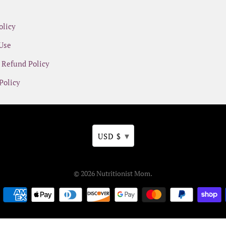
olicy
Use
 Refund Policy
Policy
▾
USD $
© 2026
Nutritionist Mom
.