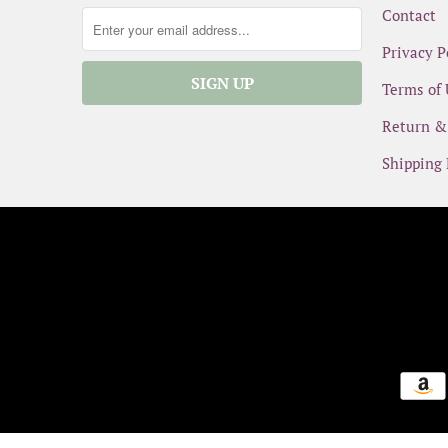
Contact
Privacy P
Terms of 
Return &
Shipping 